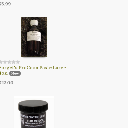
$5.99
Forget's ProCoon Paste Lure -
4oz.
New
$22.00