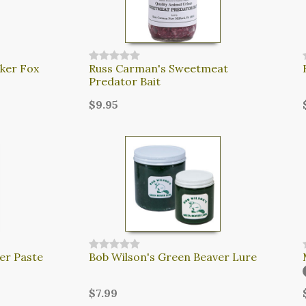
ker Fox
Russ Carman's Sweetmeat
Predator Bait
$9.95
er Paste
Bob Wilson's Green Beaver Lure
$7.99