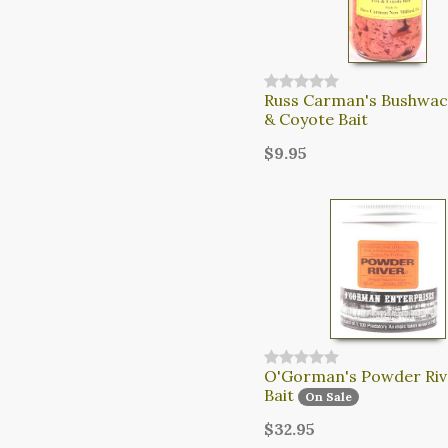
Russ Carman's Bushwac
& Coyote Bait
$9.95
O'Gorman's Powder Riv
Bait
On Sale
$32.95