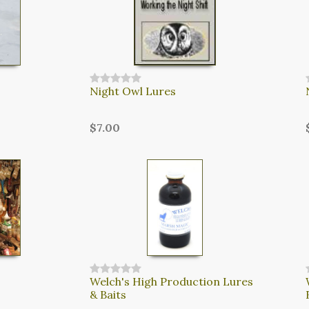
Night Owl Lures
$7.00
Welch's High Production Lures
& Baits