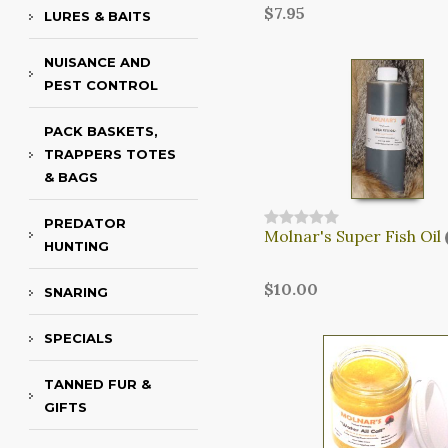
$7.95
LURES & BAITS
NUISANCE AND
PEST CONTROL
PACK BASKETS,
TRAPPERS TOTES
& BAGS
PREDATOR
Molnar's Super Fish Oil
HUNTING
$10.00
SNARING
SPECIALS
TANNED FUR &
GIFTS