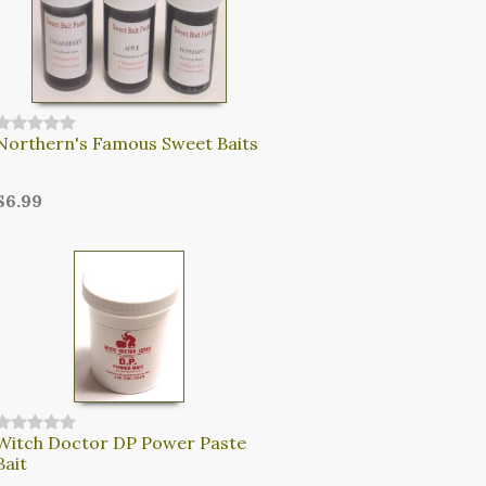
Northern's Famous Sweet Baits
$6.99
Witch Doctor DP Power Paste
Bait