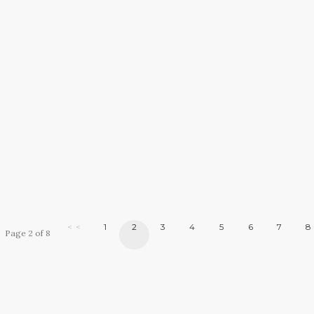
< <
1
2
3
4
5
6
7
8
Page 2 of 8