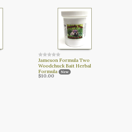
Jameson Formula Two
Woodchuck Bait Herbal
Formula
New
$10.00