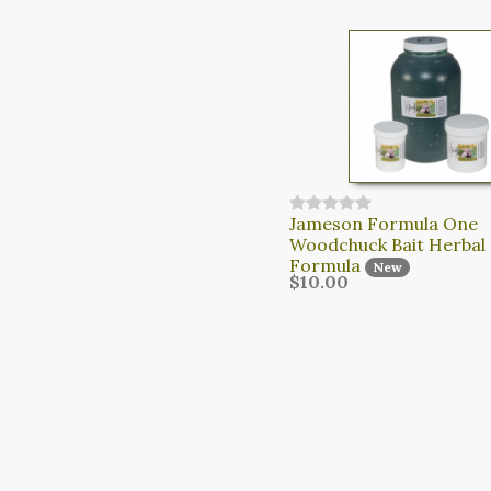
Jameson Formula One
Woodchuck Bait Herbal
Formula
New
$10.00