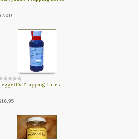
$7.00
Leggett's Trapping Lures
$16.95