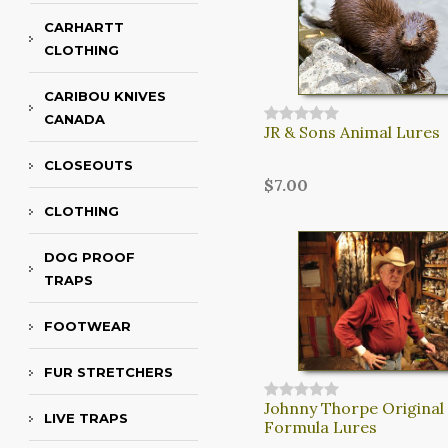
CARHARTT
CLOTHING
CARIBOU KNIVES
CANADA
JR & Sons Animal Lures
CLOSEOUTS
$7.00
CLOTHING
DOG PROOF
TRAPS
FOOTWEAR
FUR STRETCHERS
Johnny Thorpe Original
LIVE TRAPS
Formula Lures