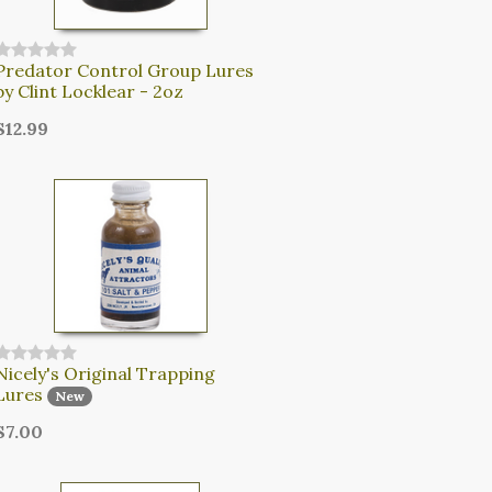
Predator Control Group Lures
by Clint Locklear - 2oz
$12.99
Nicely's Original Trapping
Lures
New
$7.00