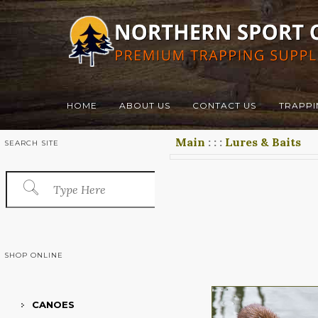
HOME
ABOUT US
CONTACT US
TRAPPI
Main
:
:
:
Lures & Baits
SEARCH SITE
SHOP ONLINE
CANOES