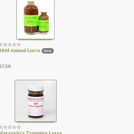
R&M Animal Lures
New
$7.50
Marsyada's Trapping Lures