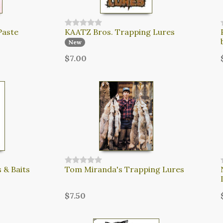
Paste
KAATZ Bros. Trapping Lures
New
$7.00
 & Baits
Tom Miranda's Trapping Lures
$7.50