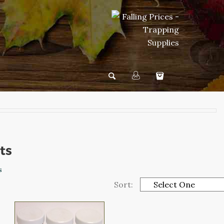
its
s
Sort: