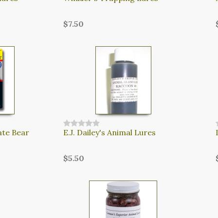
$7.50
ate Bear
E.J. Dailey's Animal Lures
$5.50