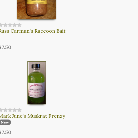
Russ Carman's Raccoon Bait
$7.50
Mark June's Muskrat Frenzy
New
$7.50