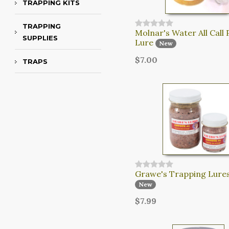
TRAPPING KITS
TRAPPING
Molnar's Water All Call 
SUPPLIES
Lure
New
$7.00
TRAPS
Grawe's Trapping Lures
New
$7.99