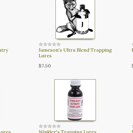
ntry
Jameson's Ultra Blend Trapping
Lures
$7.50
Lures
Winkler's Trapping Lures