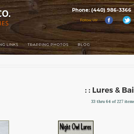
Phone: (440) 986-3366
Follow Us!
NG LINKS
TRAPPING PHOTOS
BLOG
: : Lures & Ba
33 thru 64 of 227 item