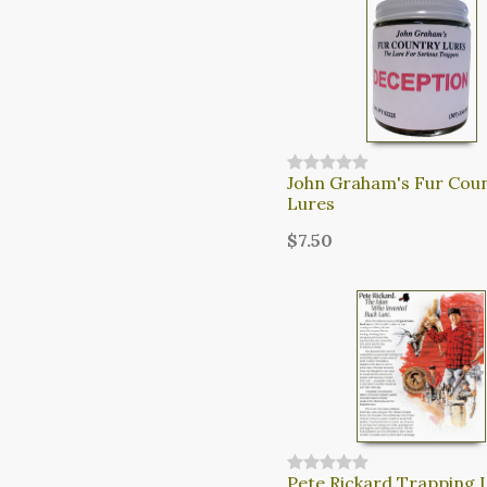
John Graham's Fur Cou
Lures
$7.50
Pete Rickard Trapping 