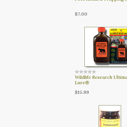
$7.00
Wildlife Research Ultim
Lure®
$15.99