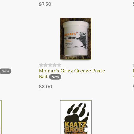
$7.50
Molnar's Grizz Greaze Paste
New
Bait
New
$8.00