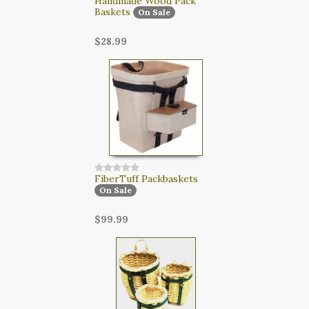
Handmade Wood Pack
Baskets
On Sale
$28.99
FiberTuff Packbaskets
On Sale
$99.99