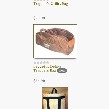
Trapper's Utility Bag
$29.99
Leggett's Deluxe
Trappers Bag
New
$54.99