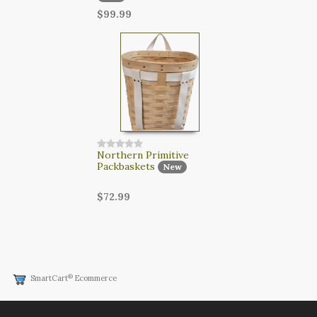
$99.99
Northern Primitive
Packbaskets
New
$72.99
®
SmartCart
Ecommerce