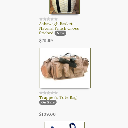
Ashawagh Basket -
Natural Finish Cross
Stiched
New
$79.99
Trapper's Tote Bag
On Sale
$109.00