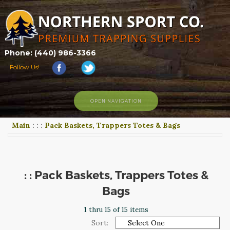
Phone: (440) 986-3366
Follow Us!
OPEN NAVIGATION
Main
:
:
:
Pack Baskets, Trappers Totes & Bags
HOME
SHOP
ABOUT US
CONTACT US
: : Pack Baskets, Trappers Totes &
TRAPPING LINKS
Bags
TRAPPING PHOTOS
1 thru 15 of 15 items
BLOG
Sort: