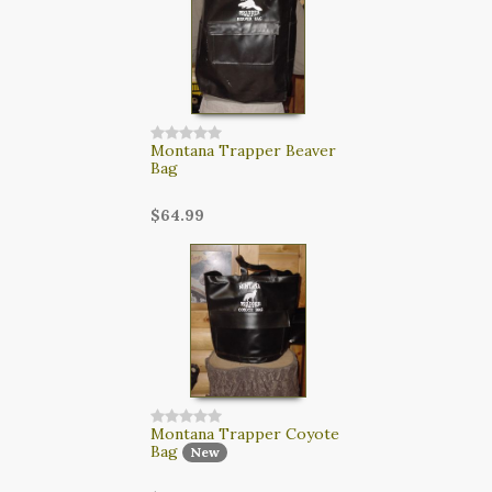
Montana Trapper Beaver
Bag
$64.99
Montana Trapper Coyote
Bag
New