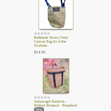
Badlands Heavy Duty
Canvas Bag by John
Graham
$54.95
Ashawagh Baskets -
Walnut Stained - Standard
New