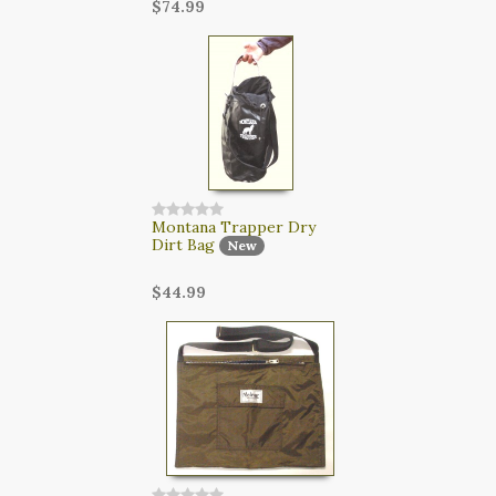
$74.99
Montana Trapper Dry
Dirt Bag
New
$44.99