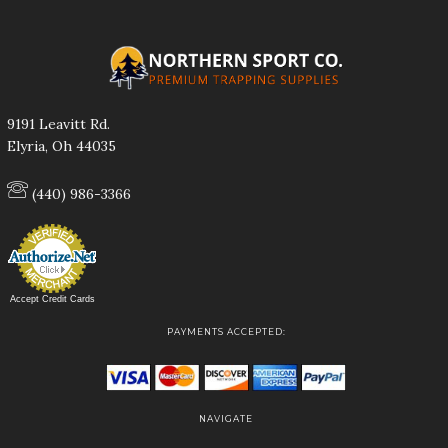
9191 Leavitt Rd.
Elyria, Oh 44035
(440) 986-3366
Accept Credit Cards
PAYMENTS ACCEPTED:
NAVIGATE