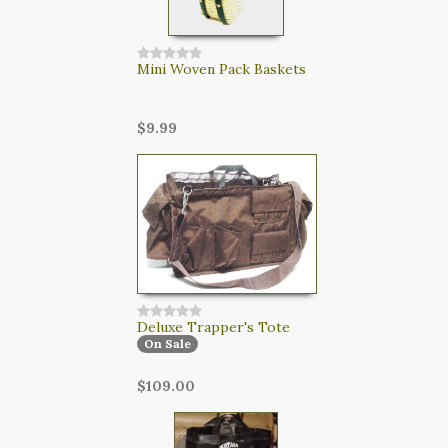
Mini Woven Pack Baskets
$9.99
Deluxe Trapper's Tote
On Sale
$109.00