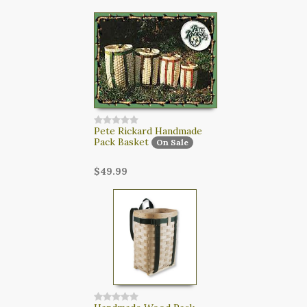
CART
LOGIN
SEARCH
Pete Rickard Handmade
Pack Basket
On Sale
$49.99