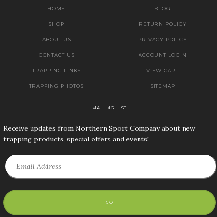
HOME
BLOG
SHOP
RETURN POLICY
ABOUT US
PRIVACY POLICY
CONTACT US
ACCOUNT LOGIN
TRAPPING LINKS
VIEW CART
TRAPPING PHOTOS
SITEMAP
MAILING LIST
Receive updates from Northern Sport Company about new
trapping products, special offers and events!
GO