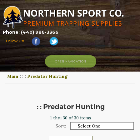
Phone: (440) 986-3366
Follow Us!
OPEN NAVIGATION
Main
:
:
:
Predator Hunting
HOME
SHOP
ABOUT US
CONTACT US
: : Predator Hunting
TRAPPING LINKS
1 thru 30 of 30 items
TRAPPING PHOTOS
Sort:
BLOG