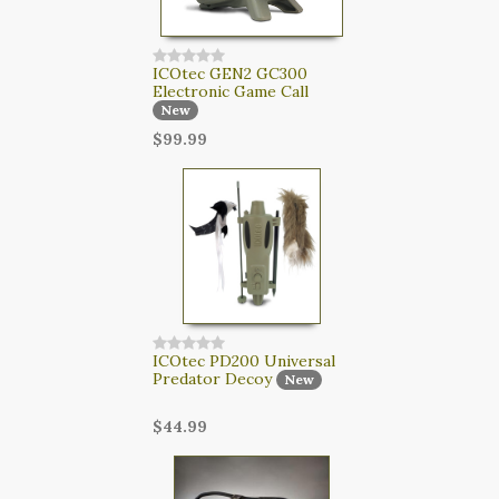
ICOtec GEN2 GC300
Electronic Game Call
New
$99.99
ICOtec PD200 Universal
Predator Decoy
New
$44.99