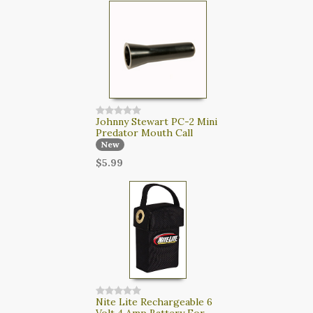
Johnny Stewart PC-2 Mini
Predator Mouth Call
New
$5.99
Nite Lite Rechargeable 6
Volt 4 Amp Battery For