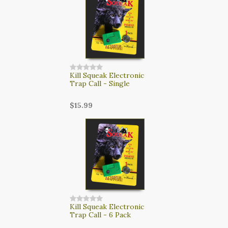
Kill Squeak Electronic
Trap Call - Single
$15.99
Kill Squeak Electronic
Trap Call - 6 Pack