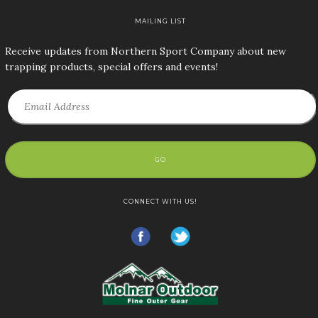
MAILING LIST
Receive updates from Northern Sport Company about new
trapping products, special offers and events!
GO
CONNECT WITH US!