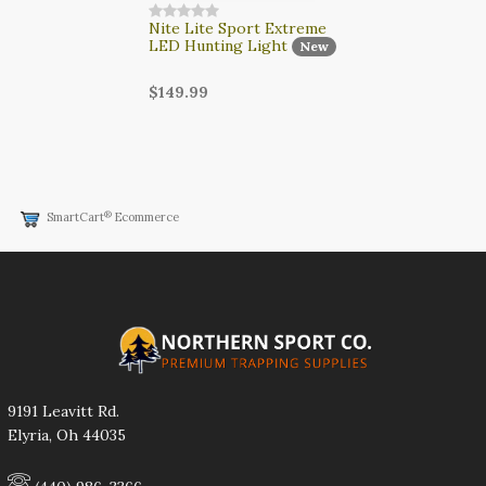
Nite Lite Sport Extreme
LED Hunting Light
New
$149.99
®
SmartCart
Ecommerce
9191 Leavitt Rd.
Elyria, Oh 44035