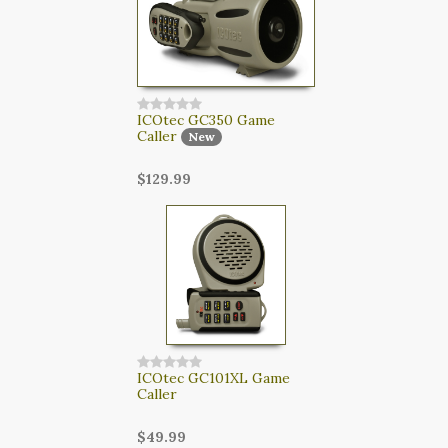
ICOtec GC350 Game
Caller
New
$129.99
ICOtec GC101XL Game
Caller
$49.99