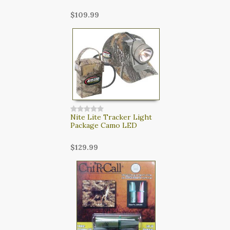
$109.99
Nite Lite Tracker Light
Package Camo LED
$129.99