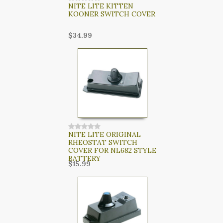
NITE LITE KITTEN
KOONER SWITCH COVER
$34.99
NITE LITE ORIGINAL
RHEOSTAT SWITCH
COVER FOR NL682 STYLE
BATTERY
$15.99