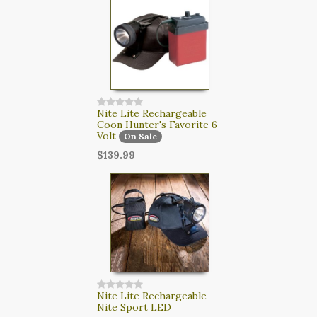
CART
LOGIN
SEARCH
Nite Lite Rechargeable
Coon Hunter's Favorite 6
Volt
On Sale
$139.99
Nite Lite Rechargeable
Nite Sport LED