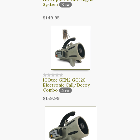
System
New
$149.95
ICOtec GEN2 GC320
Electronic Call/Decoy
Combo
New
$159.99