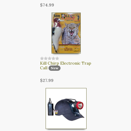
$74.99
Kill Chirp Electronic Trap
Call
New
$27.99