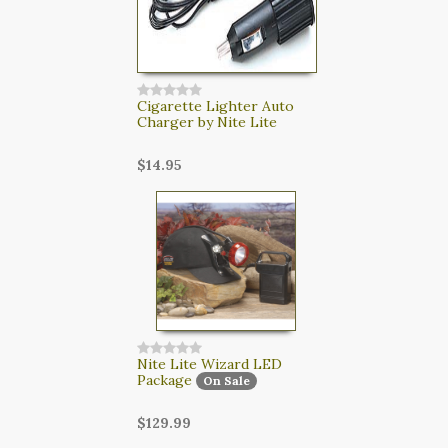
Cigarette Lighter Auto
Charger by Nite Lite
$14.95
Nite Lite Wizard LED
Package
On Sale
$129.99