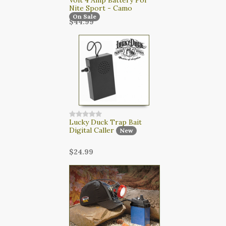
Nite Sport - Camo
On Sale
$44.99
Lucky Duck Trap Bait
Digital Caller
New
$24.99