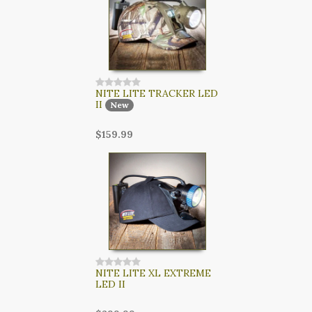
NITE LITE TRACKER LED
II
New
$159.99
NITE LITE XL EXTREME
LED II