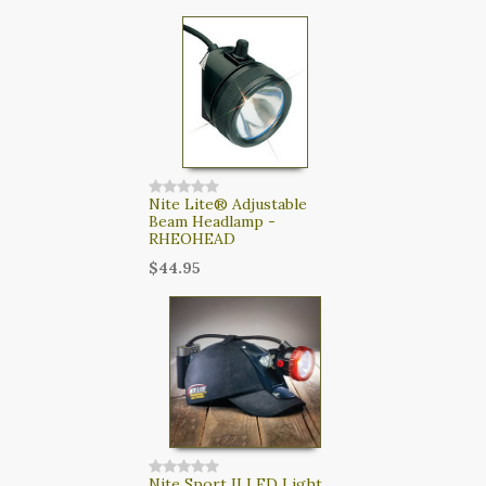
Nite Lite® Adjustable
Beam Headlamp -
RHEOHEAD
$44.95
Nite Sport II LED Light