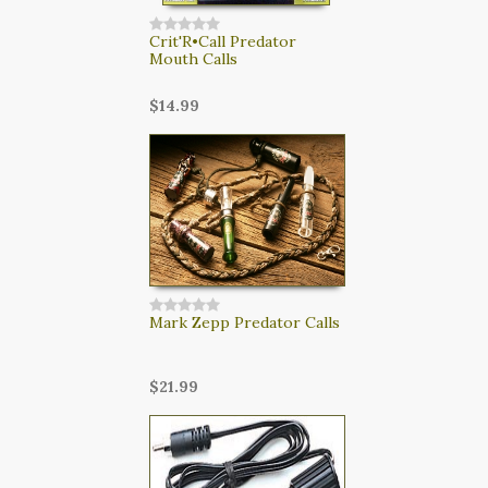
Crit'R•Call Predator
Mouth Calls
$14.99
Mark Zepp Predator Calls
$21.99