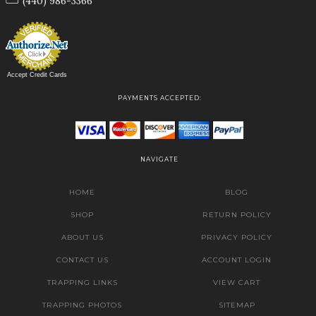
(440) 986-3366
Accept Credit Cards
PAYMENTS ACCEPTED:
NAVIGATE
HOME
BLOG
SHOP
RETURN POLICY
ABOUT US
PRIVACY POLICY
CONTACT US
ACCOUNT LOGIN
TRAPPING LINKS
VIEW CART
TRAPPING PHOTOS
SITEMAP