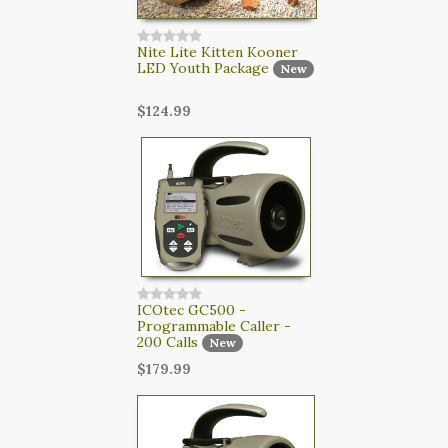
Nite Lite Kitten Kooner
LED Youth Package
New
$124.99
ICOtec GC500 -
Programmable Caller -
200 Calls
New
$179.99