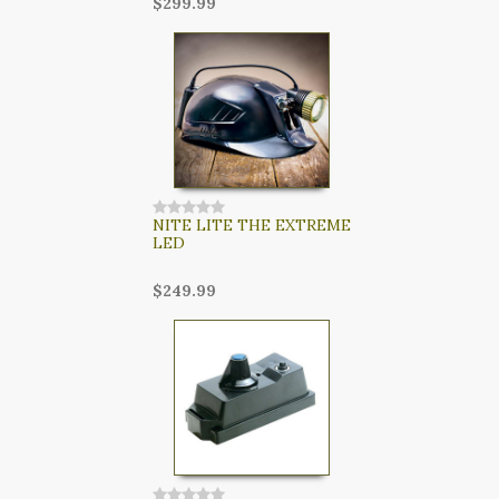
$299.99
NITE LITE THE EXTREME
LED
$249.99