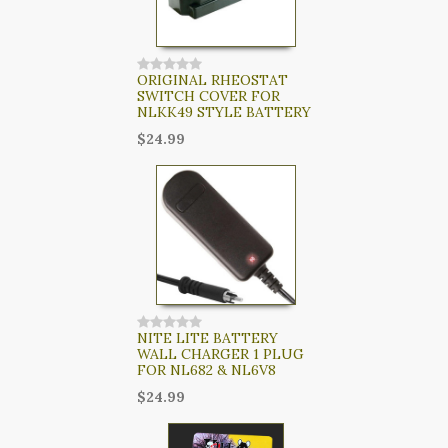
ORIGINAL RHEOSTAT
SWITCH COVER FOR
NLKK49 STYLE BATTERY
$24.99
NITE LITE BATTERY
WALL CHARGER 1 PLUG
FOR NL682 & NL6V8
$24.99