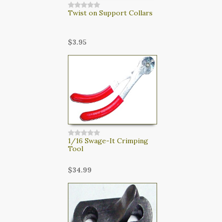
Twist on Support Collars
$3.95
1/16 Swage-It Crimping
Tool
$34.99