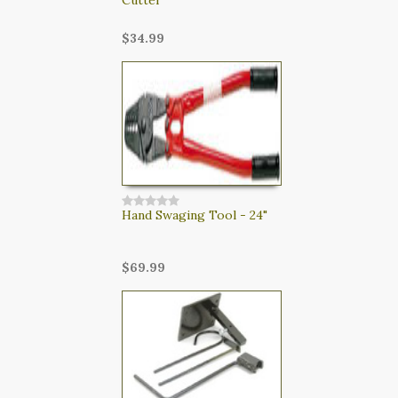
$34.99
Hand Swaging Tool - 24"
$69.99