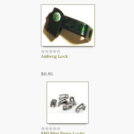
Amberg Lock
$0.95
BMI Mini Snare Locks