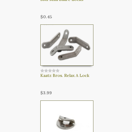
$0.45
Kaatz Bros. Relax A Lock
$3.99