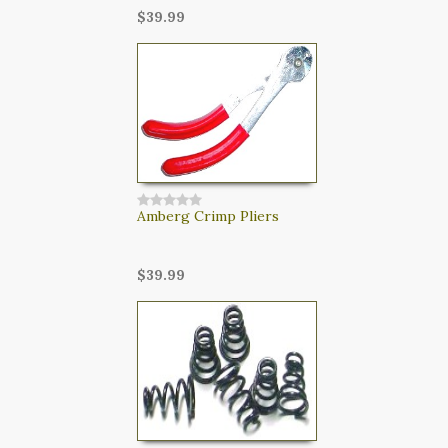
$39.99
Amberg Crimp Pliers
$39.99