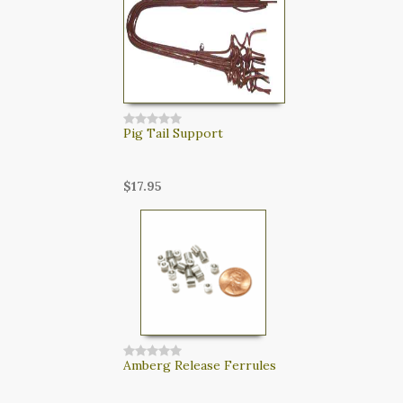
Pig Tail Support
$17.95
Amberg Release Ferrules