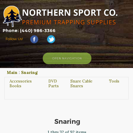
Phone: (440) 986-3366
Follow Us!
OPEN NAVIGATION
Main
:
Snaring
HOME
SHOP
Accessories
DVD
Snare Cable
Tools
Books
Parts
Snares
ABOUT US
CONTACT US
TRAPPING LINKS
TRAPPING PHOTOS
Snaring
BLOG
1 thru 32 of 92 items