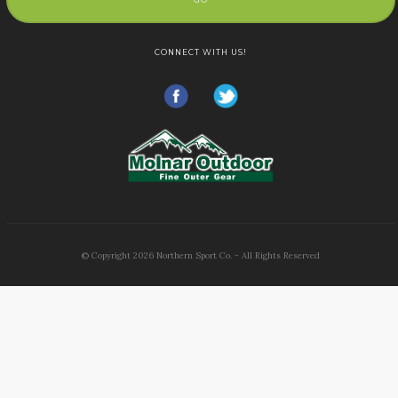
CONNECT WITH US!
© Copyright
2026
Northern Sport Co. - All Rights Reserved