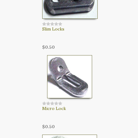
Slim Locks
$0.50
Micro Lock
$0.50