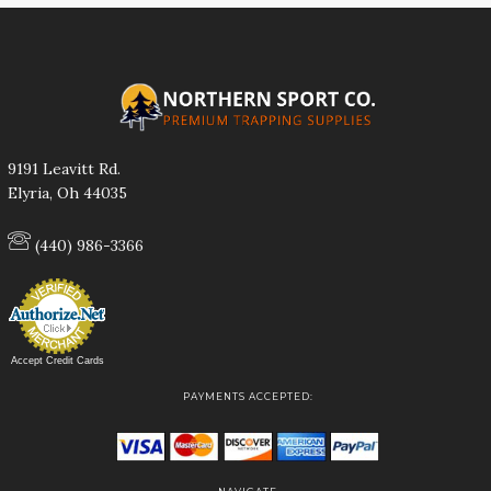
9191 Leavitt Rd.
Elyria, Oh 44035
(440) 986-3366
Accept Credit Cards
PAYMENTS ACCEPTED: