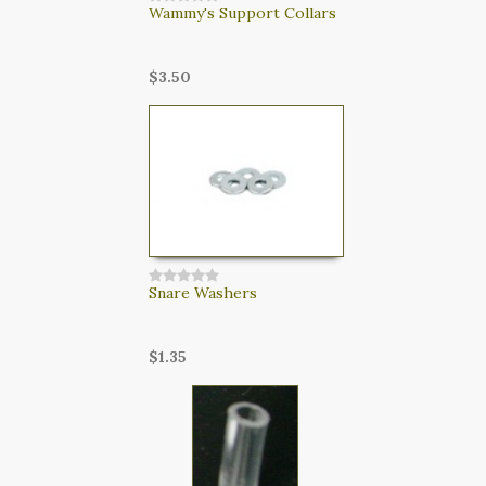
Wammy's Support Collars
$3.50
Snare Washers
$1.35