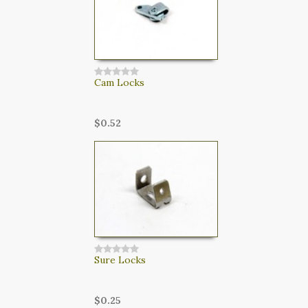
Cam Locks
$0.52
Sure Locks
$0.25