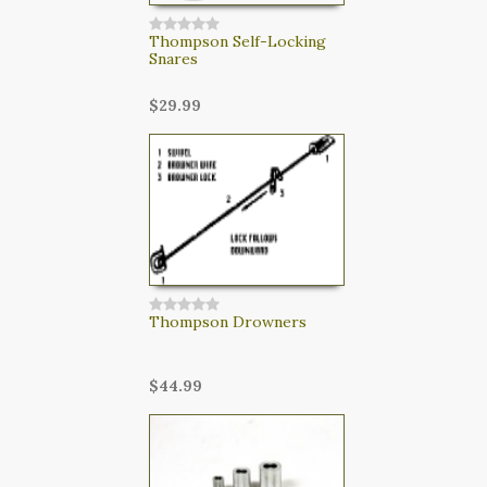
Thompson Self-Locking
Snares
$29.99
Thompson Drowners
$44.99