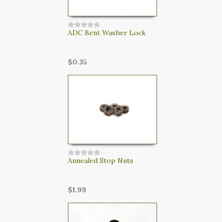
ADC Bent Washer Lock
$0.35
Annealed Stop Nuts
$1.99