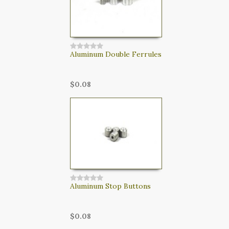
Aluminum Double Ferrules
$0.08
Aluminum Stop Buttons
$0.08