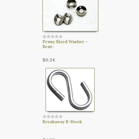
Penny Sized Washer -
Bent-
$0.24
Breakaway S-Hook