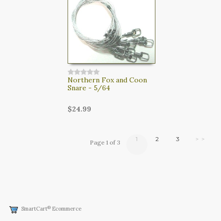
Northern Fox and Coon
Snare - 5/64
$24.99
1
2
3
> >
Page 1 of 3
®
SmartCart
Ecommerce