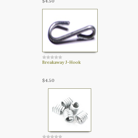
$4.50
Breakaway J-Hook
$4.50