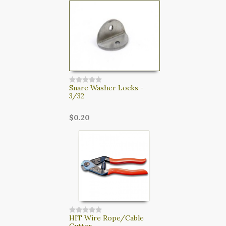
Snare Washer Locks -
3/32
$0.20
HIT Wire Rope/Cable
Cutter