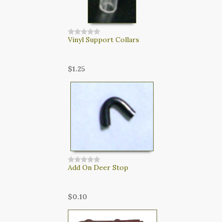
Vinyl Support Collars
$1.25
Add On Deer Stop
$0.10