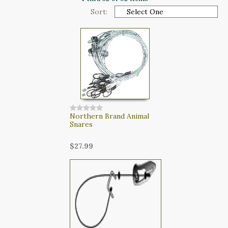
CART
Sort:
LOGIN
SEARCH
Northern Brand Animal
Snares
$27.99