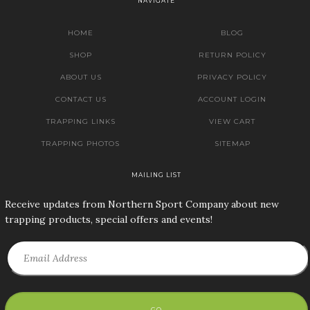
NAVIGATE
HOME
BLOG
SHOP
RETURN POLICY
ABOUT US
PRIVACY POLICY
CONTACT US
ACCOUNT LOGIN
TRAPPING LINKS
VIEW CART
TRAPPING PHOTOS
SITEMAP
MAILING LIST
Receive updates from Northern Sport Company about new
trapping products, special offers and events!
GO