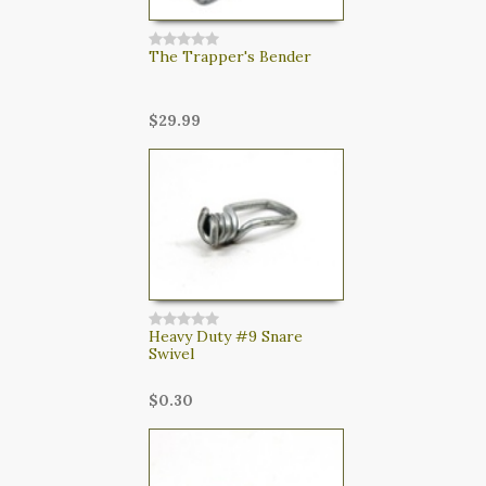
The Trapper's Bender
$29.99
Heavy Duty #9 Snare
Swivel
$0.30