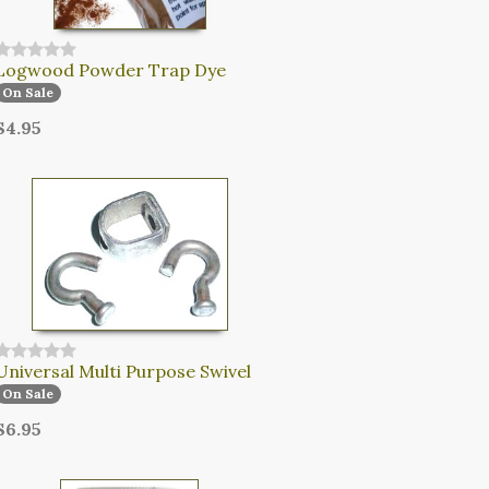
Logwood Powder Trap Dye
On Sale
$4.95
Universal Multi Purpose Swivel
On Sale
$6.95