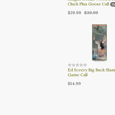
Cluck Plus Goose Call
O
$29.99
$39.99
Ed Sceery Big Buck Sla
Game Call
$14.99