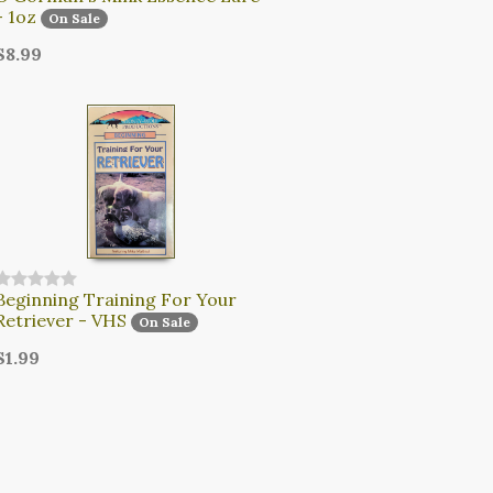
- 1oz
On Sale
$8.99
Beginning Training For Your
Retriever - VHS
On Sale
$1.99