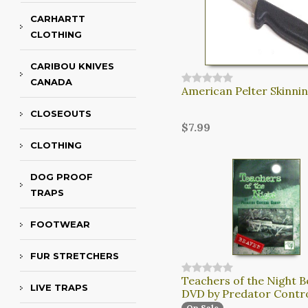
CARHARTT
CLOTHING
CARIBOU KNIVES
CANADA
American Pelter Skinnin
CLOSEOUTS
$7.99
CLOTHING
DOG PROOF
TRAPS
FOOTWEAR
FUR STRETCHERS
Teachers of the Night B
LIVE TRAPS
DVD by Predator Contr
On Sale