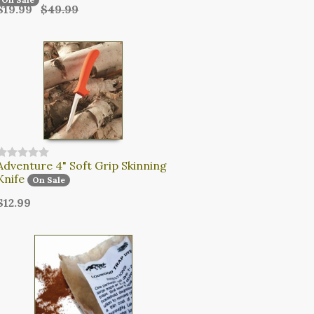
$19.99
$49.99
Adventure 4" Soft Grip Skinning
Knife
On Sale
$12.99