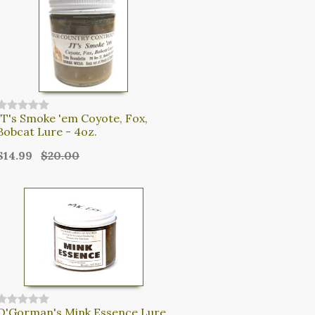
JT's Smoke 'em Coyote, Fox,
Bobcat Lure - 4oz.
$14.99
$20.00
O'Gorman's Mink Essence Lure