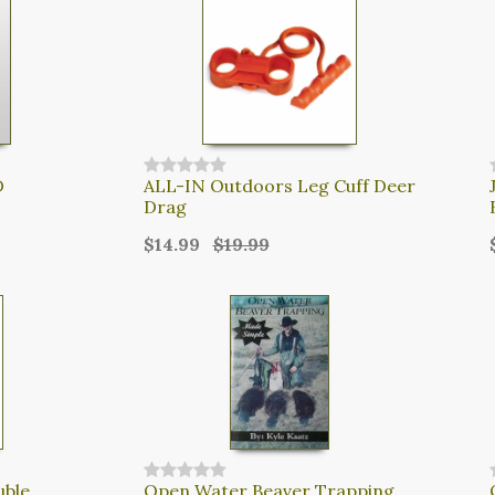
D
ALL-IN Outdoors Leg Cuff Deer
Drag
$14.99
$19.99
uble
Open Water Beaver Trapping