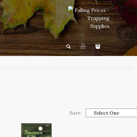
Sort: