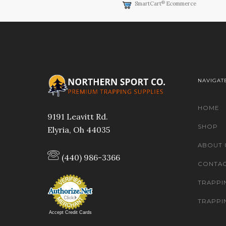
®
SmartCart
Ecommerce
NAVIGAT
HOME
9191 Leavitt Rd.
SHOP
Elyria, Oh 44035
ABOUT 
(440) 986-3366
CONTAC
TRAPPI
TRAPPI
Accept Credit Cards