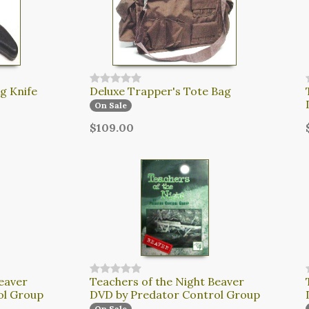
g Knife
Deluxe Trapper's Tote Bag
On Sale
$109.00
eaver
Teachers of the Night Beaver
ol Group
DVD by Predator Control Group
On Sale