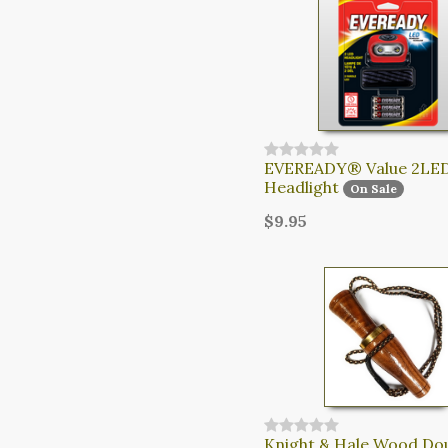
EVEREADY® Value 2LE
Headlight
On Sale
$9.95
Knight & Hale Wood Do