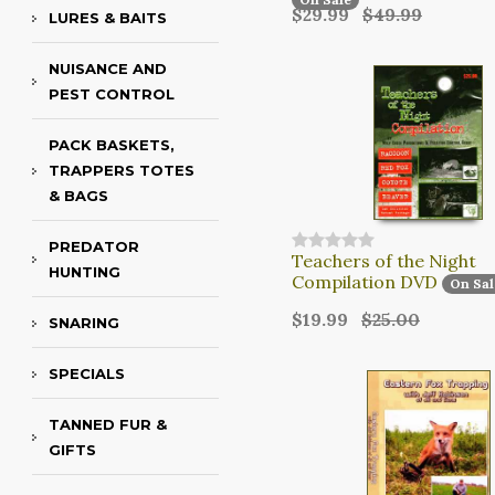
$29.99
$49.99
LURES & BAITS
NUISANCE AND
PEST CONTROL
PACK BASKETS,
TRAPPERS TOTES
& BAGS
PREDATOR
Teachers of the Night
HUNTING
Compilation DVD
On Sal
$19.99
$25.00
SNARING
SPECIALS
TANNED FUR &
GIFTS