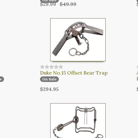
$29.99
$49.99
Duke No.15 Offset Bear Trap
e
On Sale
$294.95