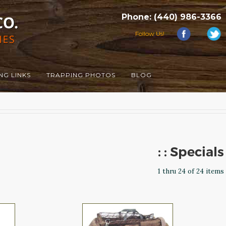
Phone: (440) 986-3366
Follow Us!
NG LINKS
TRAPPING PHOTOS
BLOG
: : Specials
1 thru 24 of 24 items