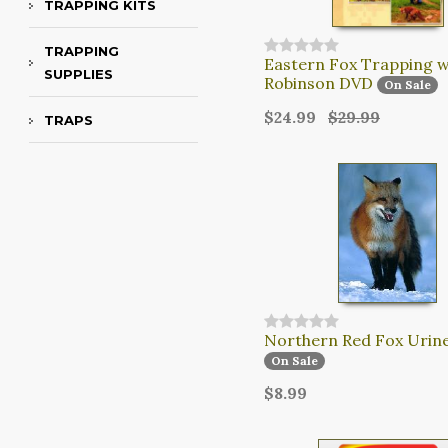
TRAPPING KITS
TRAPPING
Eastern Fox Trapping wi
SUPPLIES
Robinson DVD
On Sale
$24.99
$29.99
TRAPS
Northern Red Fox Urin
On Sale
$8.99