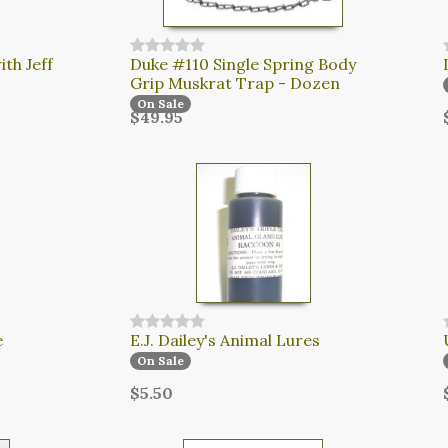
th Jeff
Duke #110 Single Spring Body
Grip Muskrat Trap - Dozen
On Sale
$49.95
e
E.J. Dailey's Animal Lures
On Sale
$5.50