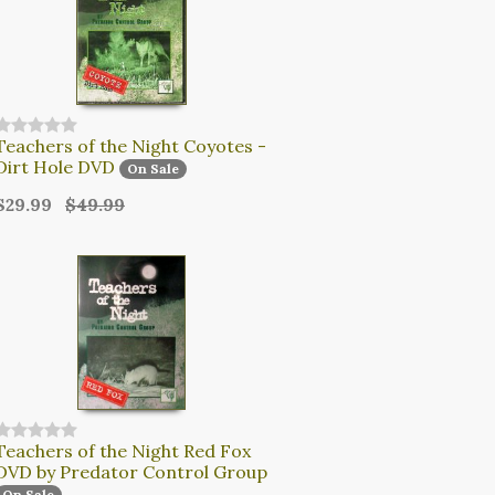
Teachers of the Night Coyotes -
Dirt Hole DVD
On Sale
$29.99
$49.99
Teachers of the Night Red Fox
DVD by Predator Control Group
On Sale