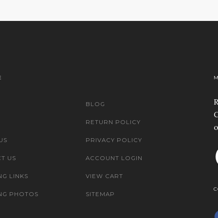
E
M
R
BLOG
C
RETURN POLICY
o
US
PRIVACY POLICY
T US
ACCOUNT LOGIN
NG LINKS
VIEW CART
C
NG PHOTOS
SITEMAP