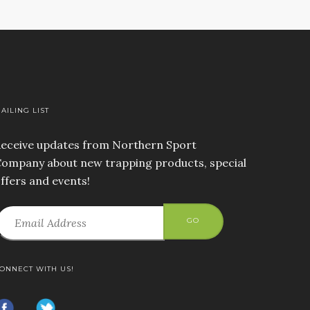
AILING LIST
eceive updates from Northern Sport
ompany about new trapping products, special
ffers and events!
GO
ONNECT WITH US!