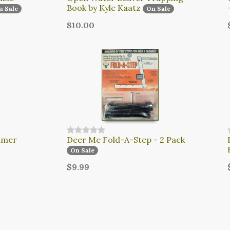
Book by Kyle Kaatz
n Sale
On Sale
$10.00
mmer
Deer Me Fold-A-Step - 2 Pack
On Sale
$9.99