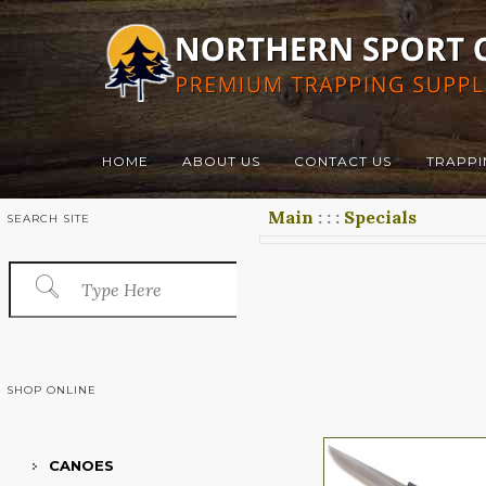
HOME
ABOUT US
CONTACT US
TRAPPI
Main
:
:
:
Specials
SEARCH SITE
SHOP ONLINE
CANOES