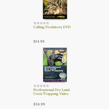
Calling Predators DVD
$14.99
Professional Dry Land
Coon Trapping Video
$34.99