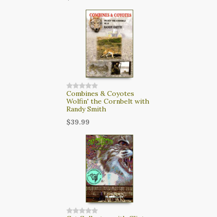
Combines & Coyotes
Wolfin' the Cornbelt with
Randy Smith
$39.99