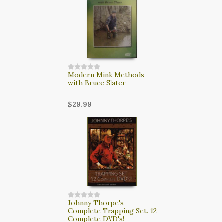
Modern Mink Methods
with Bruce Slater
$29.99
Johnny Thorpe's
Complete Trapping Set. 12
Complete DVD's!