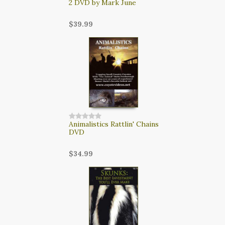
2 DVD by Mark June
$39.99
Animalistics Rattlin' Chains
DVD
$34.99