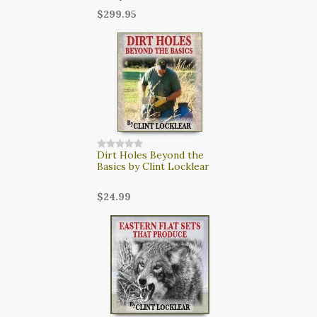
$299.95
Dirt Holes Beyond the
Basics by Clint Locklear
$24.99