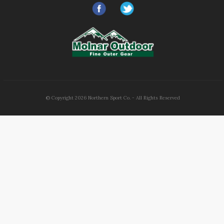
© Copyright
2026
Northern Sport Co. - All Rights Reserved