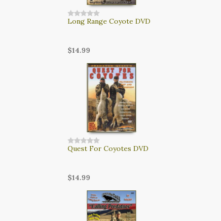
Long Range Coyote DVD
$14.99
Quest For Coyotes DVD
$14.99