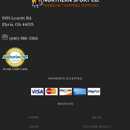
9191 Leavitt Rd.
Elyria, Oh 44035
(440) 986-3366
Accept Credit Cards
PAYMENTS ACCEPTED:
NAVIGATE
HOME
BLOG
SHOP
RETURN POLICY