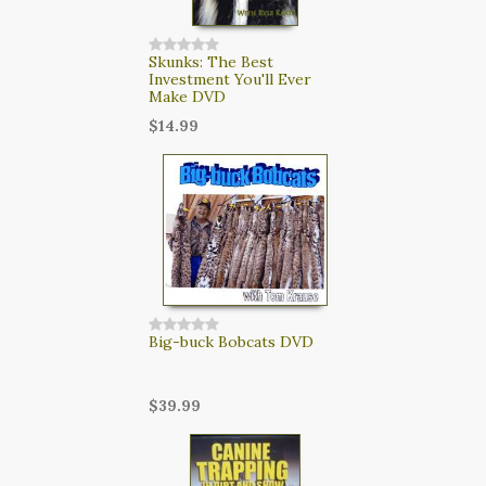
Skunks: The Best
Investment You'll Ever
Make DVD
$14.99
Big-buck Bobcats DVD
$39.99