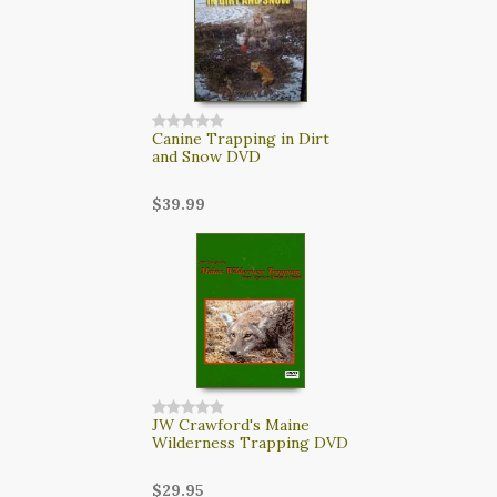
Canine Trapping in Dirt
and Snow DVD
$39.99
JW Crawford's Maine
Wilderness Trapping DVD
$29.95