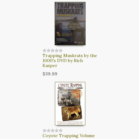
Trapping Muskrats by the
1000's DVD by Rich
Kasper
$39.99
Coyote Trapping Volume