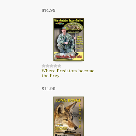
$14.99
Where Predators become
the Prey
$14.99