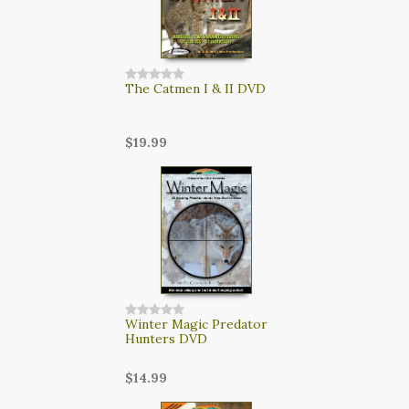
The Catmen I & II DVD
$19.99
Winter Magic Predator
Hunters DVD
$14.99