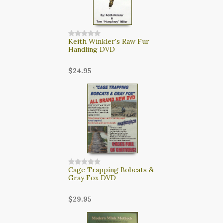
Keith Winkler's Raw Fur
Handling DVD
$24.95
Cage Trapping Bobcats &
Gray Fox DVD
$29.95