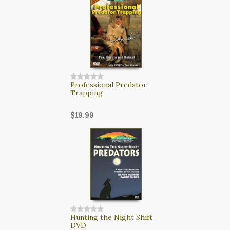
Professional Predator
Trapping
$19.99
Hunting the Night Shift
DVD