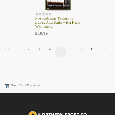
Formulating Trapping
Lures And Baits with Nick
Wyshinski
$49.99
< <
1
2
3
4
5
6
7
8
> >
®
SmartCart
Ecommerce