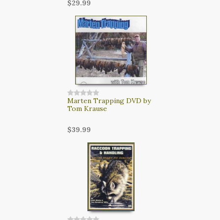
$29.99
Marten Trapping DVD by
Tom Krause
$39.99