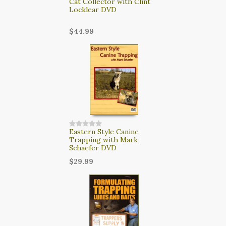
Cat Collector with Clint
Locklear DVD
$44.99
Eastern Style Canine
Trapping with Mark
Schaefer DVD
$29.99