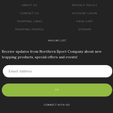
ABOUT US
PRIVACY POLICY
CONTACT US
ACCOUNT LOGIN
TRAPPING LINKS
VIEW CART
TRAPPING PHOTOS
SITEMAP
MAILING LIST
Receive updates from Northern Sport Company about new
trapping products, special offers and events!
GO
CONNECT WITH US!