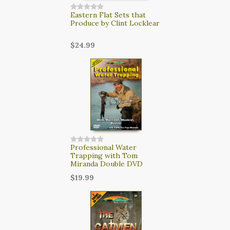
Eastern Flat Sets that
Produce by Clint Locklear
$24.99
Professional Water
Trapping with Tom
Miranda Double DVD
$19.99