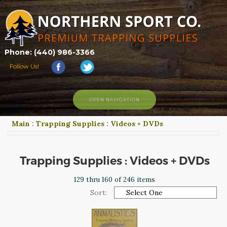
Phone: (440) 986-3366
Follow Us!
OPEN NAVIGATION
Main
:
Trapping Supplies
:
Videos + DVDs
HOME
SHOP
ABOUT US
Trapping Supplies : Videos + DVDs
CONTACT US
129 thru 160 of 246 items
TRAPPING LINKS
Sort:
TRAPPING PHOTOS
BLOG