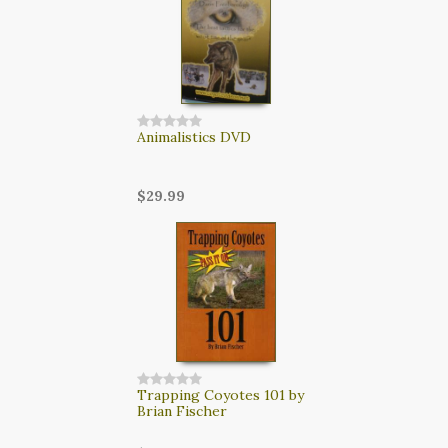
CART
LOGIN
SEARCH
Animalistics DVD
$29.99
Trapping Coyotes 101 by
Brian Fischer