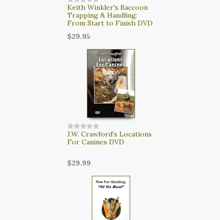
Keith Winkler's Raccoon
Trapping & Handling:
From Start to Finish DVD
$29.95
J.W. Crawford's Locations
For Canines DVD
$29.99