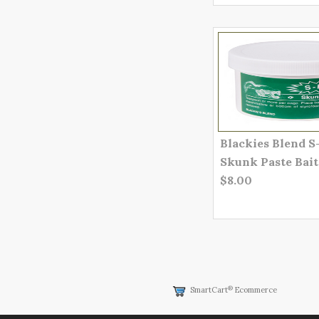
Blackies Blend S
Skunk Paste Bait
$8.00
®
SmartCart
Ecommerce