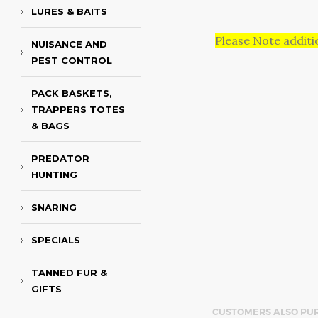
LURES & BAITS
Please Note additi
NUISANCE AND
PEST CONTROL
PACK BASKETS,
TRAPPERS TOTES
& BAGS
PREDATOR
HUNTING
SNARING
SPECIALS
TANNED FUR &
GIFTS
CUSTOMERS ALSO PU