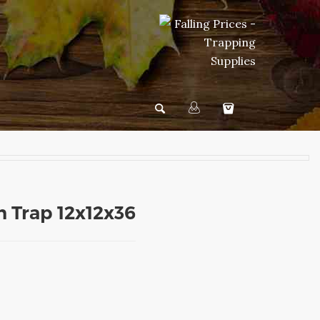
n Trap 12x12x36