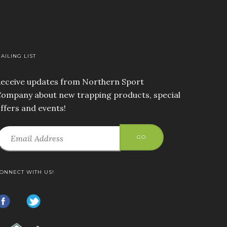
AILING LIST
eceive updates from Northern Sport
ompany about new trapping products, special
ffers and events!
GO
ONNECT WITH US!