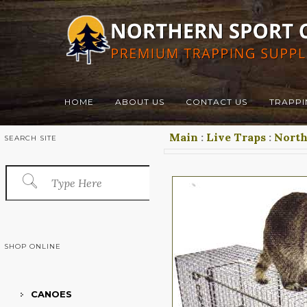
HOME
ABOUT US
CONTACT US
TRAPPI
Main
:
Live Traps
:
Nort
SEARCH SITE
SHOP ONLINE
CANOES