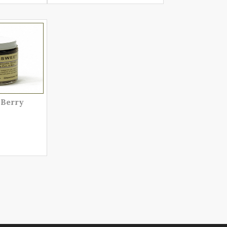
 Berry