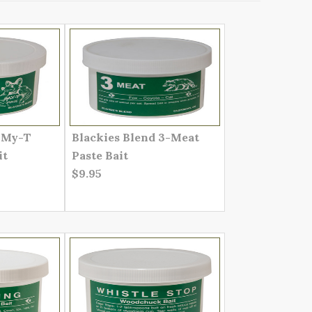
d My-T
Blackies Blend 3-Meat
it
Paste Bait
$9.95