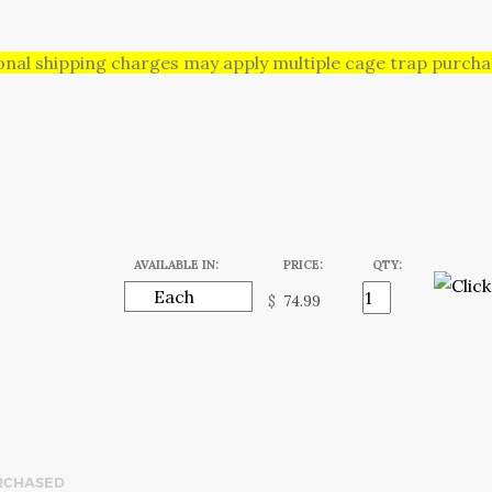
onal shipping charges may apply multiple cage trap purchas
AVAILABLE IN:
PRICE:
QTY:
$
RCHASED