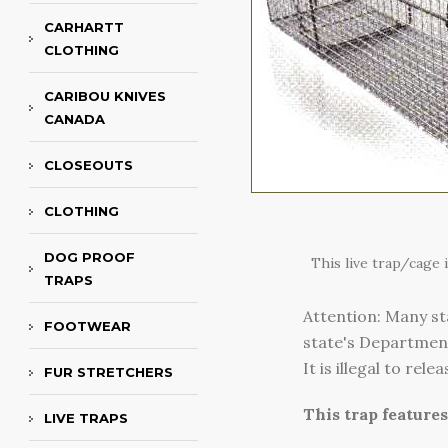
CARHARTT
CLOTHING
CARIBOU KNIVES
CANADA
CLOSEOUTS
CLOTHING
DOG PROOF
This live trap/cage
TRAPS
Attention: Many st
FOOTWEAR
state's Department 
It is illegal to re
FUR STRETCHERS
This trap feature
LIVE TRAPS