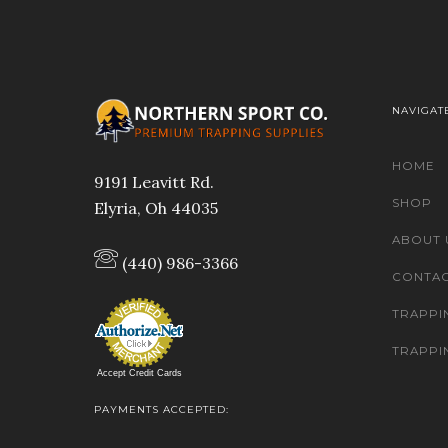
NAVIGAT
HOME
9191 Leavitt Rd.
SHOP
Elyria, Oh 44035
ABOUT 
(440) 986-3366
CONTAC
TRAPPI
TRAPPI
Accept Credit Cards
PAYMENTS ACCEPTED: