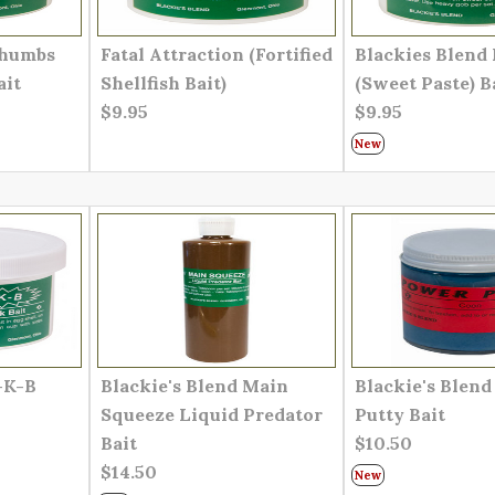
Thumbs
Fatal Attraction (Fortified
Blackies Blend 
ait
Shellfish Bait)
(Sweet Paste) B
$9.95
$9.95
New
-K-B
Blackie's Blend Main
Blackie's Blen
Squeeze Liquid Predator
Putty Bait
Bait
$10.50
$14.50
New