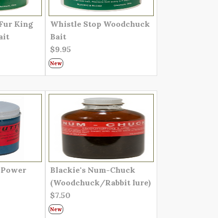
Fur King
Whistle Stop Woodchuck
ait
Bait
$9.95
New
d Power
Blackie's Num-Chuck
(Woodchuck/Rabbit lure)
$7.50
New