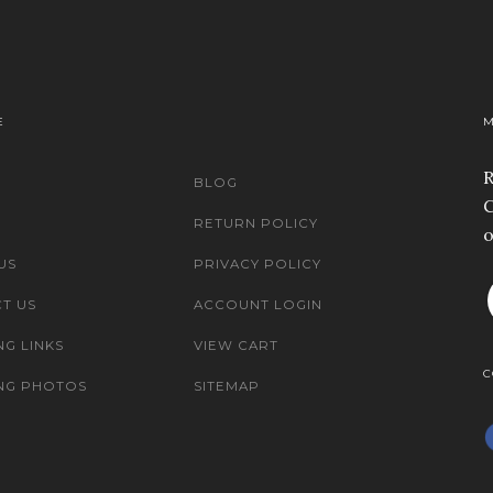
E
M
R
BLOG
C
RETURN POLICY
o
US
PRIVACY POLICY
T US
ACCOUNT LOGIN
NG LINKS
VIEW CART
C
NG PHOTOS
SITEMAP