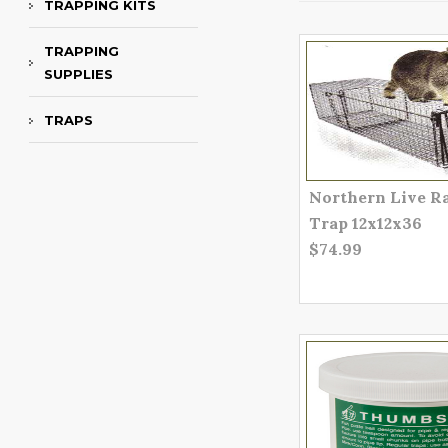
TRAPPING KITS
TRAPPING
SUPPLIES
TRAPS
Northern Live R
Trap 12x12x36
$74.99