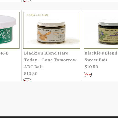
New
-K-B
Blackie's Blend Hare
Blackie's Blend
Today - Gone Tomorrow
Sweet Bait
ADC Bait
$10.50
$10.50
New
New