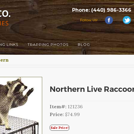
Phone: (440) 986-3366
Follow Us!
NG LINKS
TRAPPING PHOTOS
BLOG
hern
Northern Live Raccoo
Item#:
121236
Price:
$74.99
Sale Price!