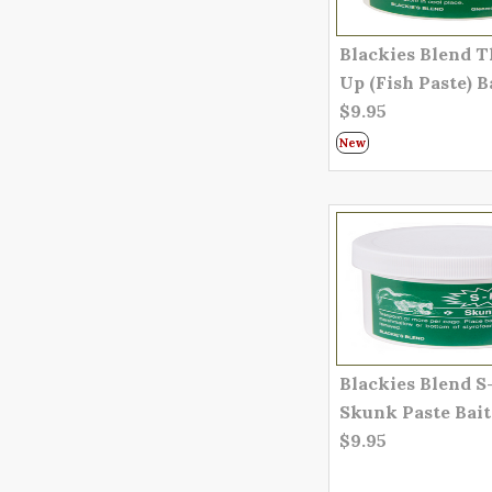
Blackies Blend 
Up (Fish Paste) B
$9.95
New
Blackies Blend S
Skunk Paste Bait
$9.95