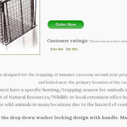
Order Now
Customer ratings:
This item has never been rated
Rate this
Buy this
 is designed for the trapping of nuisance raccoons around your pr
and baited near the primary location of the rac
ates have a specific hunting/trapping season for animals 
of Natural Resources/Wildlife or local extension office be
lease wild animals in many locations due to the hazard of con
s the drop down washer locking design with handle. M