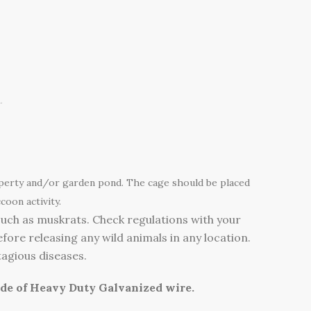
.
operty and/or garden pond. The cage should be placed
coon activity.
such as muskrats. Check regulations with your
fore releasing any wild animals in any location.
tagious diseases.
ade of Heavy Duty Galvanized wire.