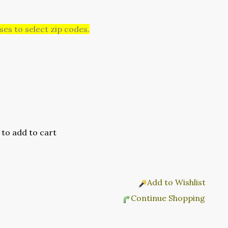
es to select zip codes.
Add to Wishlist
Continue Shopping