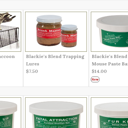
accoon
Blackie's Blend Trapping
Blackie's Blen
Lures
Mouse Paste Ba
$7.50
$14.00
New