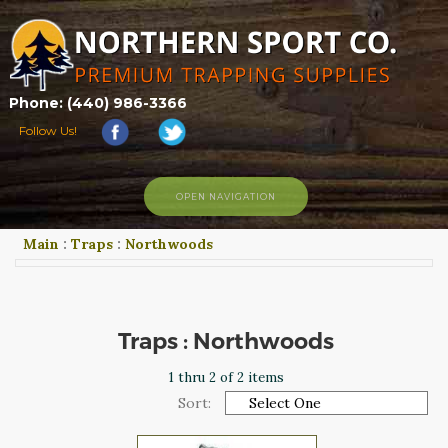
Phone: (440) 986-3366
Follow Us!
OPEN NAVIGATION
Main
:
Traps
:
Northwoods
HOME
SHOP
ABOUT US
CONTACT US
Traps : Northwoods
TRAPPING LINKS
1 thru 2 of 2 items
TRAPPING PHOTOS
Sort:
BLOG