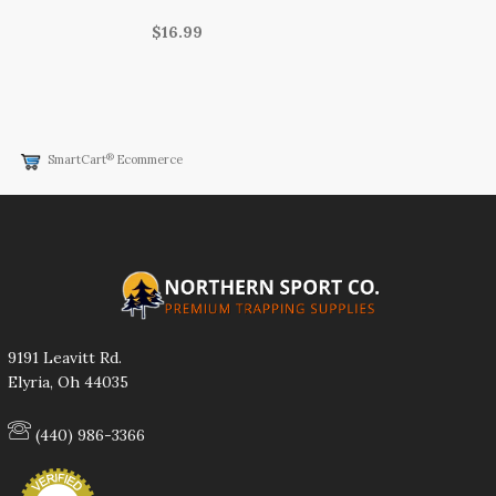
$16.99
®
SmartCart
Ecommerce
9191 Leavitt Rd.
Elyria, Oh 44035
(440) 986-3366