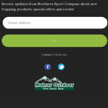
Receive updates from Northern Sport Company about new
trapping products, special offers and events!
GO
CONNECT WITH US!