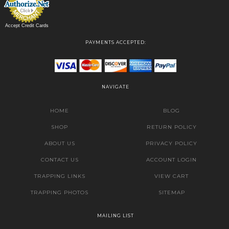
Accept Credit Cards
PAYMENTS ACCEPTED:
NAVIGATE
HOME
BLOG
SHOP
RETURN POLICY
ABOUT US
PRIVACY POLICY
CONTACT US
ACCOUNT LOGIN
TRAPPING LINKS
VIEW CART
TRAPPING PHOTOS
SITEMAP
MAILING LIST