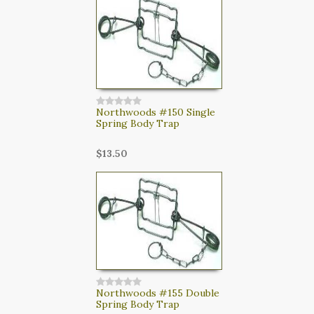
CART
LOGIN
SEARCH
Northwoods #150 Single
Spring Body Trap
$13.50
Northwoods #155 Double
Spring Body Trap