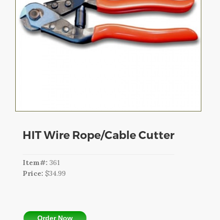
CART
LOGIN
SEARCH
HIT Wire Rope/Cable Cutter
Item#:
361
Price:
$34.99
Order Now