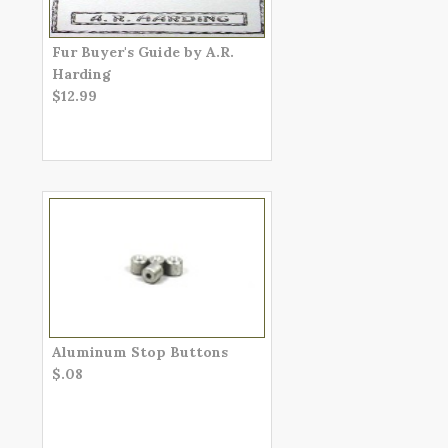
Fur Buyer's Guide by A.R.
Harding
$12.99
Aluminum Stop Buttons
$.08