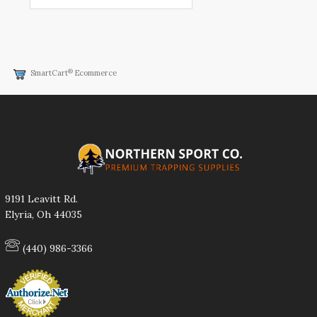
®
SmartCart
Ecommerce
9191 Leavitt Rd.
Elyria, Oh 44035
(440) 986-3366