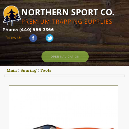
Phone: (440) 986-3366
Follow Us!
OPEN NAVIGATION
Main
:
Snaring
:
Tools
HOME
SHOP
ABOUT US
CONTACT US
TRAPPING LINKS
TRAPPING PHOTOS
BLOG