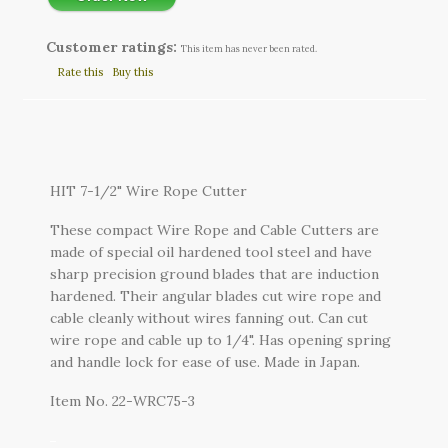
Customer ratings:
This item has never been rated.
Rate this
Buy this
HIT 7-1/2" Wire Rope Cutter
These compact Wire Rope and Cable Cutters are
made of special oil hardened tool steel and have
sharp precision ground blades that are induction
hardened. Their angular blades cut wire rope and
cable cleanly without wires fanning out. Can cut
wire rope and cable up to 1/4". Has opening spring
and handle lock for ease of use. Made in Japan.
Item No. 22-WRC75-3