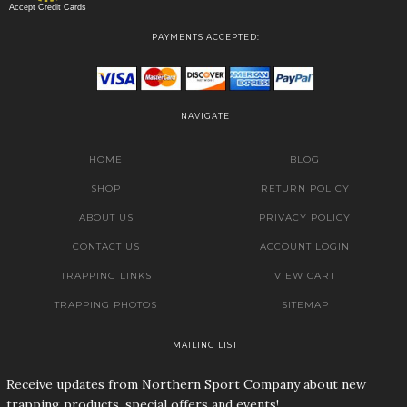
Accept Credit Cards
PAYMENTS ACCEPTED:
NAVIGATE
HOME
BLOG
SHOP
RETURN POLICY
ABOUT US
PRIVACY POLICY
CONTACT US
ACCOUNT LOGIN
TRAPPING LINKS
VIEW CART
TRAPPING PHOTOS
SITEMAP
MAILING LIST
Receive updates from Northern Sport Company about new
trapping products, special offers and events!