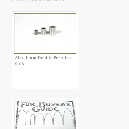
Aluminum Double Ferrules
$.08