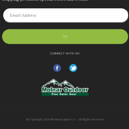
GO
CONNECT WITH US!
© Copyright
2026
Northern Sport Co. - All Rights Reserved