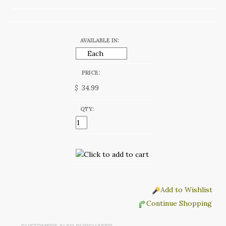
AVAILABLE IN:
PRICE:
$
QTY:
Add to Wishlist
Continue Shopping
CUSTOMERS ALSO PURCHASED