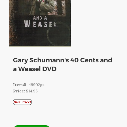
CART
LOGIN
SEARCH
Gary Schumann's 40 Cents and
a Weasel DVD
Item#:
49902gs
Price:
$14.95
Sale Price!