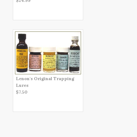
$24.99
Lenon's Original Trapping
Lures
$7.50