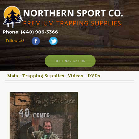
Phone: (440) 986-3366
Follow Us!
OPEN NAVIGATION
Main
:
Trapping Supplies
:
Videos + DVDs
HOME
SHOP
ABOUT US
CONTACT US
TRAPPING LINKS
TRAPPING PHOTOS
BLOG