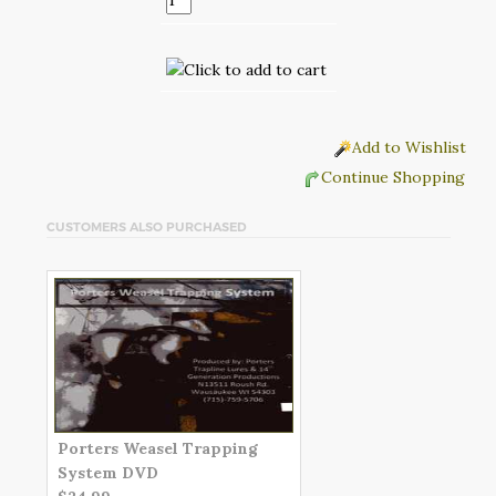
Add to Wishlist
Continue Shopping
CUSTOMERS ALSO PURCHASED
Porters Weasel Trapping
System DVD