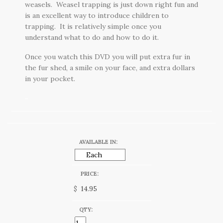
weasels. Weasel trapping is just down right fun and
is an excellent way to introduce children to
trapping. It is relatively simple once you
understand what to do and how to do it.
Once you watch this DVD you will put extra fur in
the fur shed, a smile on your face, and extra dollars
in your pocket.
AVAILABLE IN:
PRICE:
$
QTY: