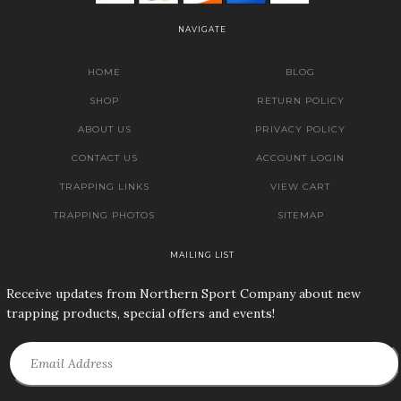
NAVIGATE
HOME
BLOG
SHOP
RETURN POLICY
ABOUT US
PRIVACY POLICY
CONTACT US
ACCOUNT LOGIN
TRAPPING LINKS
VIEW CART
TRAPPING PHOTOS
SITEMAP
MAILING LIST
Receive updates from Northern Sport Company about new
trapping products, special offers and events!