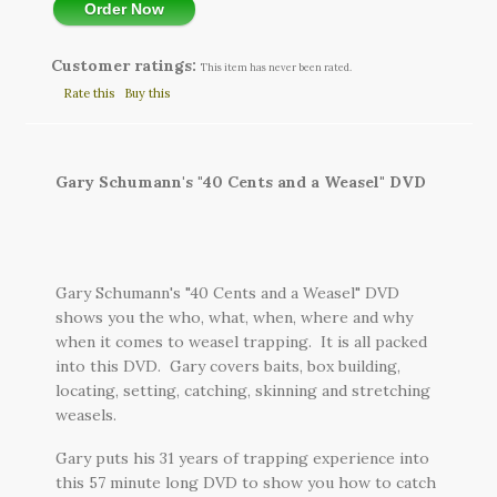
Order Now
Customer ratings:
This item has never been rated.
Rate this
Buy this
Gary Schumann's "40 Cents and a Weasel" DVD
Gary Schumann's "40 Cents and a Weasel" DVD
shows you the who, what, when, where and why
when it comes to weasel trapping. It is all packed
into this DVD. Gary covers baits, box building,
locating, setting, catching, skinning and stretching
weasels.
Gary puts his 31 years of trapping experience into
this 57 minute long DVD to show you how to catch