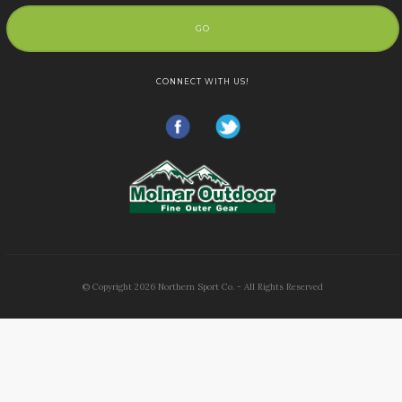
GO
CONNECT WITH US!
© Copyright
2026
Northern Sport Co. - All Rights Reserved