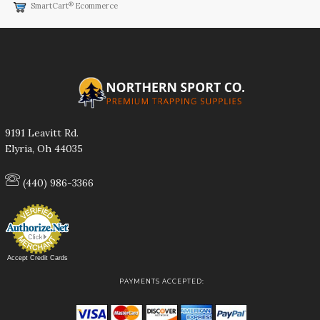
®
SmartCart
Ecommerce
9191 Leavitt Rd.
Elyria, Oh 44035
(440) 986-3366
Accept Credit Cards
PAYMENTS ACCEPTED: