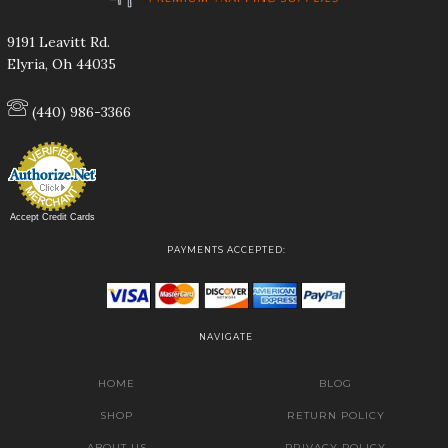
9191 Leavitt Rd.
Elyria, Oh 44035
(440) 986-3366
Accept Credit Cards
PAYMENTS ACCEPTED:
NAVIGATE
HOME
BLOG
SHOP
RETURN POLICY
ABOUT US
PRIVACY POLICY