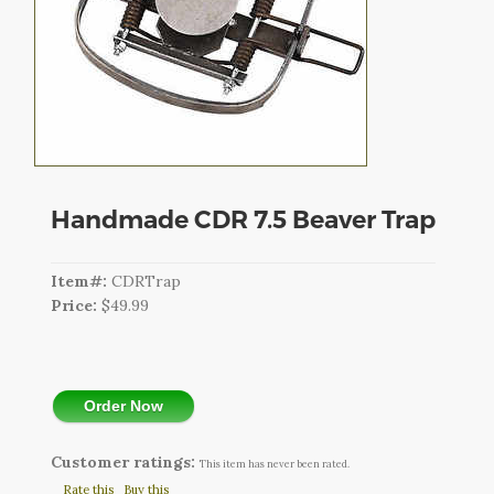
CART
LOGIN
SEARCH
Handmade CDR 7.5 Beaver Trap
Item#:
CDRTrap
Price:
$49.99
Order Now
Customer ratings:
This item has never been rated.
Rate this
Buy this