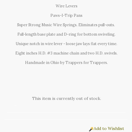
Wire Levers
Paws-I-Trip Pans
Super Strong Music Wire Springs. Eliminates pull-outs.
Full-length base plate and D-ring for bottom swiveling.
Unique notch in wire lever - loose jaw lays flat every time.
Eight inches H.D. #3 machine chain and two H.D. swivels.
Handmade in Ohio by Trappers for Trappers.
This item is currently out of stock.
Add to Wishlist