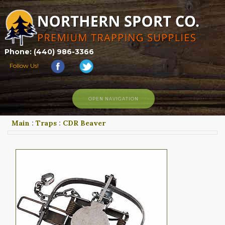
Phone: (440) 986-3366
Follow Us!
OPEN NAVIGATION
Main
:
Traps
:
CDR Beaver
HOME
SHOP
ABOUT US
CONTACT US
TRAPPING LINKS
TRAPPING PHOTOS
BLOG