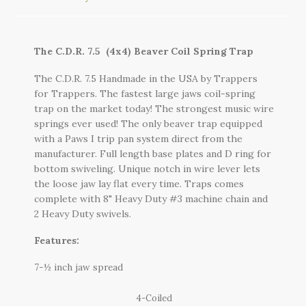
The C.D.R. 7.5 (4x4) Beaver Coil Spring Trap
The C.D.R. 7.5 Handmade in the USA by Trappers
for Trappers. The fastest large jaws coil-spring
trap on the market today! The strongest music wire
springs ever used! The only beaver trap equipped
with a Paws I trip pan system direct from the
manufacturer. Full length base plates and D ring for
bottom swiveling. Unique notch in wire lever lets
the loose jaw lay flat every time. Traps comes
complete with 8" Heavy Duty #3 machine chain and
2 Heavy Duty swivels.
Features:
7-½ inch jaw spread
4-Coiled