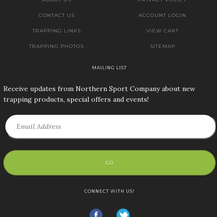
CONTACT US
ACCOUNT LOGIN
TRAPPING LINKS
VIEW CART
TRAPPING PHOTOS
SITEMAP
MAILING LIST
Receive updates from Northern Sport Company about new
trapping products, special offers and events!
GO
CONNECT WITH US!