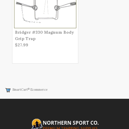
Bridger #330 Magnum Body
Grip Trap
$27.99
®
SmartCart
Ecommerce