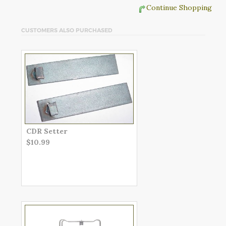
Continue Shopping
CUSTOMERS ALSO PURCHASED
CDR Setter
$10.99