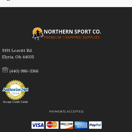
9191 Leavitt Rd.
Elyria, Oh 44035
(440) 986-3366
Accept Credit Cards
PAYMENTS ACCEPTED: