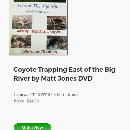
CART
LOGIN
SEARCH
Coyote Trapping East of the Big
River by Matt Jones DVD
Item#:
CT EOTBR by Matt Jones
Price:
$34.95
Order Now