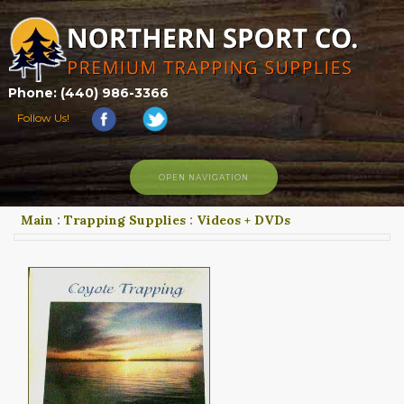
Phone: (440) 986-3366
Follow Us!
OPEN NAVIGATION
Main
:
Trapping Supplies
:
Videos + DVDs
HOME
SHOP
ABOUT US
CONTACT US
TRAPPING LINKS
TRAPPING PHOTOS
BLOG