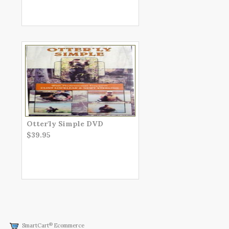
Otter'ly Simple DVD
$39.95
®
SmartCart
Ecommerce