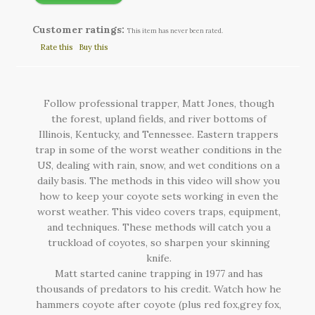
Customer ratings:
This item has never been rated.
Rate this
Buy this
Follow professional trapper, Matt Jones, though
the forest, upland fields, and river bottoms of
Illinois, Kentucky, and Tennessee. Eastern trappers
trap in some of the worst weather conditions in the
US, dealing with rain, snow, and wet conditions on a
daily basis. The methods in this video will show you
how to keep your coyote sets working in even the
worst weather. This video covers traps, equipment,
and techniques. These methods will catch you a
truckload of coyotes, so sharpen your skinning
knife.
Matt started canine trapping in 1977 and has
thousands of predators to his credit. Watch how he
hammers coyote after coyote (plus red fox,grey fox,