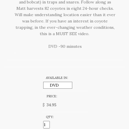
and bobcat) in traps and snares. Follow along as
Matt harvests 82 coyotes in eight 24-hour checks.
Will make understanding location easier than it ever
was before. If you have an interest in coyote
trapping, in the ever-changing weather conditions,
this is a MUST SEE video.
DVD -90 minutes
AVAILABLE IN:
PRICE:
$
QTY: