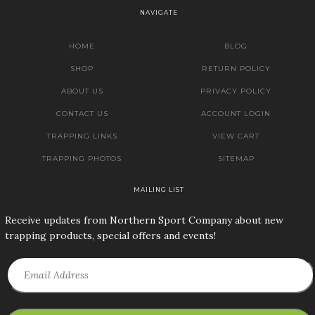
NAVIGATE
HOME
BLOG
SHOP
RETURN POLICY
ABOUT US
PRIVACY POLICY
CONTACT US
ACCOUNT LOGIN
TRAPPING LINKS
VIEW CART
TRAPPING PHOTOS
SITEMAP
MAILING LIST
Receive updates from Northern Sport Company about new
trapping products, special offers and events!