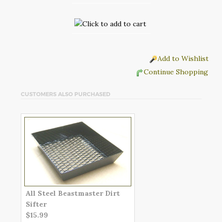
Add to Wishlist
Continue Shopping
CUSTOMERS ALSO PURCHASED
All Steel Beastmaster Dirt
Sifter
$15.99