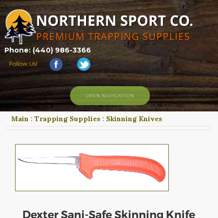
Phone: (440) 986-3366
Follow Us!
OPEN NAVIGATION
Main
:
Trapping Supplies
:
Skinning Knives
HOME
SHOP
ABOUT US
CONTACT US
TRAPPING LINKS
TRAPPING PHOTOS
BLOG
Dexter Sani-Safe Skinning Knife