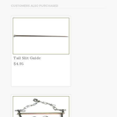
CUSTOMERS ALSO PURCHASED
Tail Slit Guide
$4.95