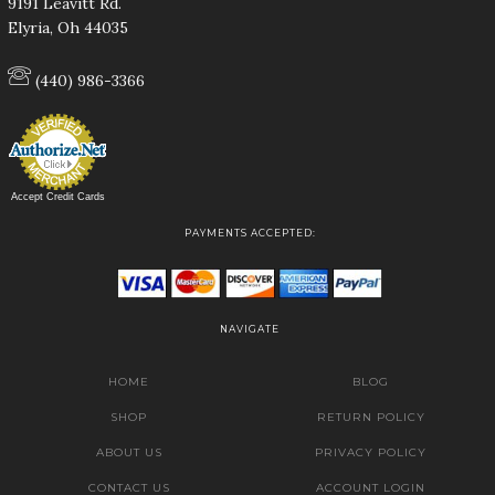
9191 Leavitt Rd.
Elyria, Oh 44035
(440) 986-3366
Accept Credit Cards
PAYMENTS ACCEPTED:
NAVIGATE
HOME
BLOG
SHOP
RETURN POLICY
ABOUT US
PRIVACY POLICY
CONTACT US
ACCOUNT LOGIN