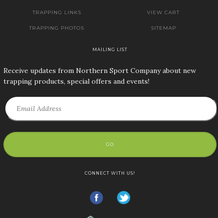
TRAPPING LINKS
VIEW CART
TRAPPING PHOTOS
SITEMAP
MAILING LIST
Receive updates from Northern Sport Company about new
trapping products, special offers and events!
GO
CONNECT WITH US!