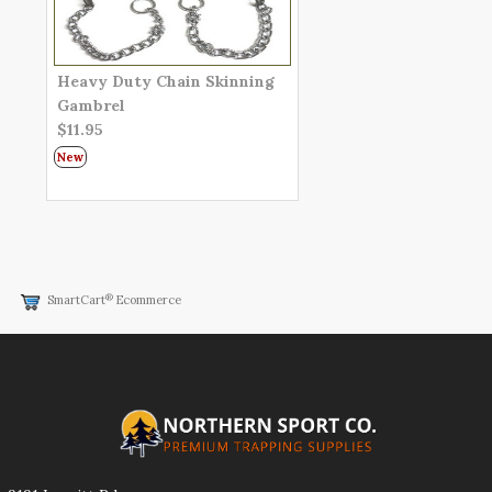
Heavy Duty Chain Skinning
Gambrel
$11.95
New
®
SmartCart
Ecommerce