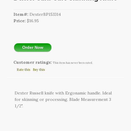
CART
Item#:
DexterBP153314
LOGIN
Price:
$16.95
SEARCH
Order Now
Customer ratings:
This item has never been rated.
Rate this
Buy this
Dexter Russell knife with Ergonamic handle. Ideal
for skinning or processing. Blade Measurement 3
1/2".