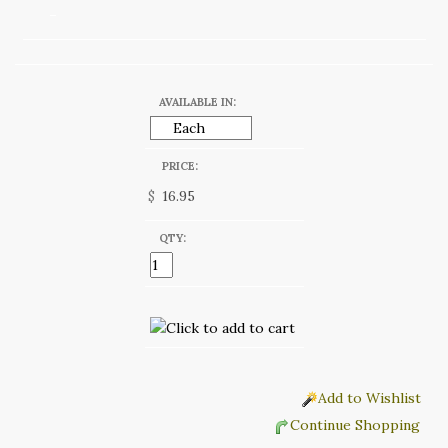
AVAILABLE IN:
PRICE:
$
QTY:
Add to Wishlist
Continue Shopping