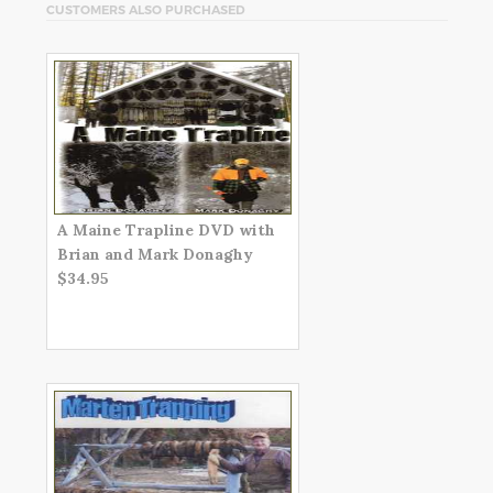
CUSTOMERS ALSO PURCHASED
A Maine Trapline DVD with
Brian and Mark Donaghy
$34.95