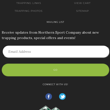
TRAPPING LINKS
VIEW CART
TRAPPING PHOTOS
SITEMAP
MAILING LIST
Receive updates from Northern Sport Company about new
trapping products, special offers and events!
GO
CONNECT WITH US!