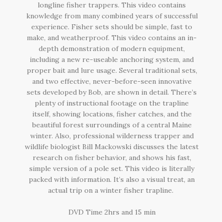
longline fisher trappers. This video contains
knowledge from many combined years of successful
experience. Fisher sets should be simple, fast to
make, and weatherproof. This video contains an in-
depth demonstration of modern equipment,
including a new re-useable anchoring system, and
proper bait and lure usage. Several traditional sets,
and two effective, never-before-seen innovative
sets developed by Bob, are shown in detail. There’s
plenty of instructional footage on the trapline
itself, showing locations, fisher catches, and the
beautiful forest surroundings of a central Maine
winter. Also, professional wilderness trapper and
wildlife biologist Bill Mackowski discusses the latest
research on fisher behavior, and shows his fast,
simple version of a pole set. This video is literally
packed with information. It’s also a visual treat, an
actual trip on a winter fisher trapline.
DVD Time 2hrs and 15 min