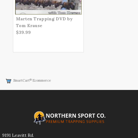
Marten Trapping DVD by
Tom Krause
$39.99
®
SmartCart
Ecommerce
9191 Leavitt Rd.