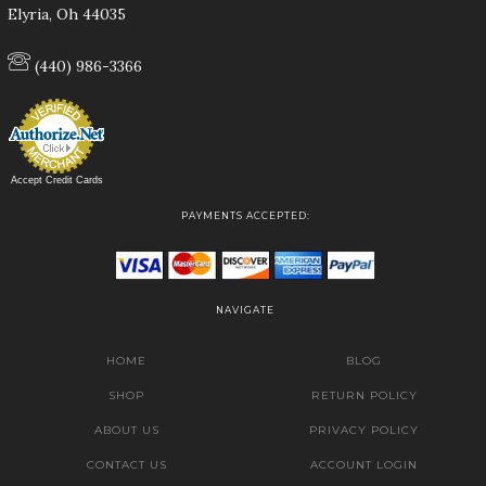
Elyria, Oh 44035
(440) 986-3366
Accept Credit Cards
PAYMENTS ACCEPTED:
NAVIGATE
HOME
BLOG
SHOP
RETURN POLICY
ABOUT US
PRIVACY POLICY
CONTACT US
ACCOUNT LOGIN