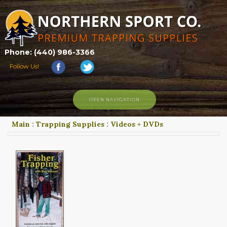
Phone: (440) 986-3366
Follow Us!
OPEN NAVIGATION
Main
:
Trapping Supplies
:
Videos + DVDs
HOME
SHOP
ABOUT US
CONTACT US
TRAPPING LINKS
TRAPPING PHOTOS
BLOG