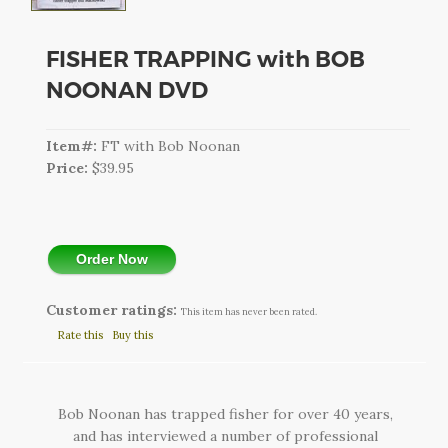
CART
LOGIN
FISHER TRAPPING with BOB
NOONAN DVD
SEARCH
Item#:
FT with Bob Noonan
Price:
$39.95
Order Now
Customer ratings:
This item has never been rated.
Rate this
Buy this
Bob Noonan has trapped fisher for over 40 years,
and has interviewed a number of professional