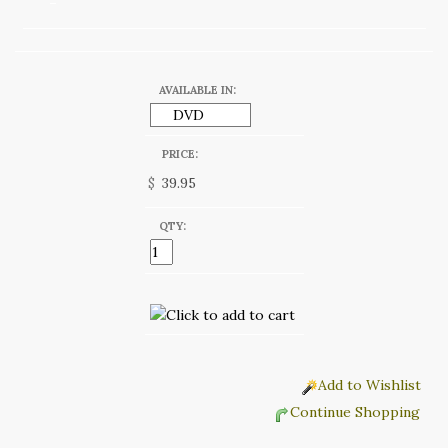
AVAILABLE IN:
PRICE:
$
QTY:
Add to Wishlist
Continue Shopping