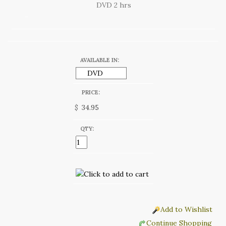
DVD 2 hrs
AVAILABLE IN:
PRICE:
$
QTY:
Add to Wishlist
Continue Shopping