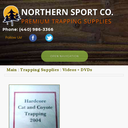
Phone: (440) 986-3366
Follow Us!
OPEN NAVIGATION
Main
:
Trapping Supplies
:
Videos + DVDs
HOME
SHOP
ABOUT US
CONTACT US
TRAPPING LINKS
TRAPPING PHOTOS
BLOG