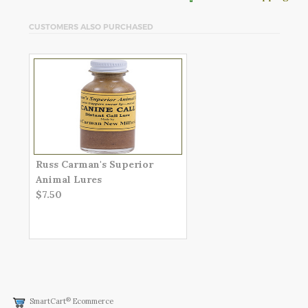
CUSTOMERS ALSO PURCHASED
Russ Carman's Superior
Animal Lures
$7.50
®
SmartCart
Ecommerce