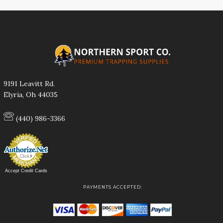
9191 Leavitt Rd.
Elyria, Oh 44035
(440) 986-3366
Accept Credit Cards
PAYMENTS ACCEPTED: