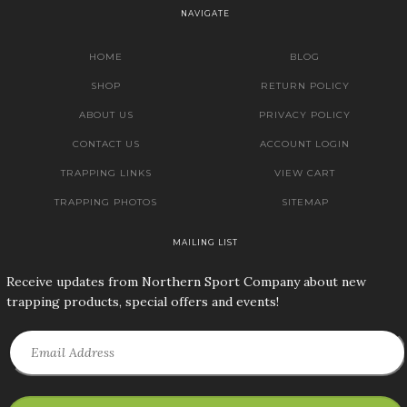
NAVIGATE
HOME
BLOG
SHOP
RETURN POLICY
ABOUT US
PRIVACY POLICY
CONTACT US
ACCOUNT LOGIN
TRAPPING LINKS
VIEW CART
TRAPPING PHOTOS
SITEMAP
MAILING LIST
Receive updates from Northern Sport Company about new
trapping products, special offers and events!