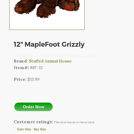
CART
LOGIN
SEARCH
12" MapleFoot Grizzly
Brand:
Stuffed Animal House
Item#:
MF-12
Price:
$13.99
Order Now
Customer ratings:
This item has never been rated.
Rate this
Buy this