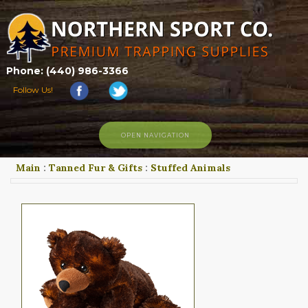
Phone: (440) 986-3366
Follow Us!
OPEN NAVIGATION
Main
:
Tanned Fur & Gifts
:
Stuffed Animals
HOME
SHOP
ABOUT US
CONTACT US
TRAPPING LINKS
TRAPPING PHOTOS
BLOG