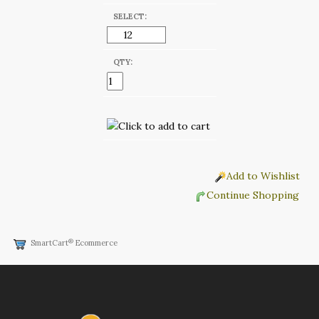
SELECT:
QTY:
Add to Wishlist
Continue Shopping
®
SmartCart
Ecommerce