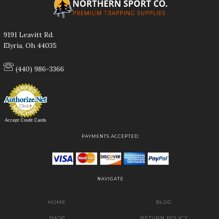
9191 Leavitt Rd.
Elyria, Oh 44035
(440) 986-3366
Accept Credit Cards
PAYMENTS ACCEPTED:
NAVIGATE
HOME
BLOG
SHOP
RETURN POLICY