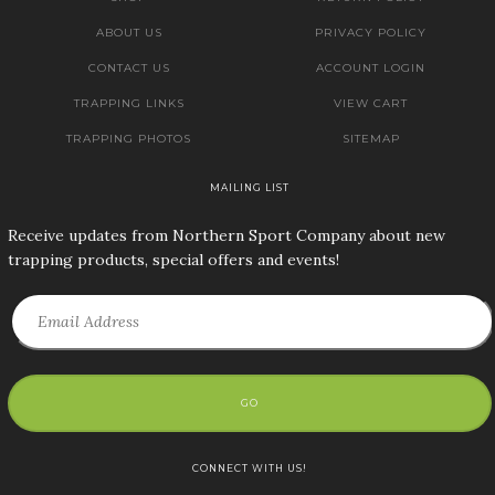
ABOUT US
PRIVACY POLICY
CONTACT US
ACCOUNT LOGIN
TRAPPING LINKS
VIEW CART
TRAPPING PHOTOS
SITEMAP
MAILING LIST
Receive updates from Northern Sport Company about new
trapping products, special offers and events!
GO
CONNECT WITH US!