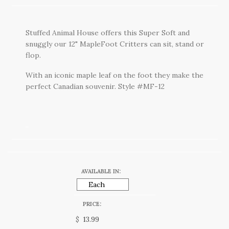
Stuffed Animal House offers this Super Soft and
snuggly our 12" MapleFoot Critters can sit, stand or
flop.
With an iconic maple leaf on the foot they make the
perfect Canadian souvenir. Style #MF-12
AVAILABLE IN:
PRICE:
$