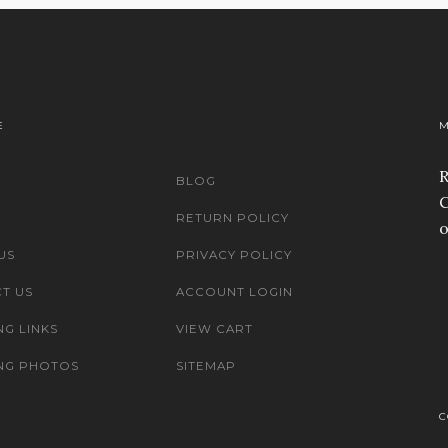
E
M
R
BLOG
C
RETURN POLICY
o
US
PRIVACY POLICY
T US
ACCOUNT LOGIN
NG LINKS
VIEW CART
NG PHOTOS
SITEMAP
C