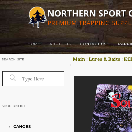
HOME
ABOUT US
CONTACT US
TRAPPI
Main
:
Lures & Baits
:
Kil
SEARCH SITE
SHOP ONLINE
CANOES