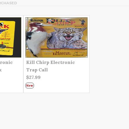
RCHASED
tronic
Kill Chirp Electronic
k
Trap Call
$27.99
New