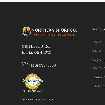
NAVIGAT
HOME
9191 Leavitt Rd.
SHOP
Elyria, Oh 44035
ABOUT 
(440) 986-3366
CONTAC
TRAPPI
TRAPPI
Accept Credit Cards
PAYMENTS ACCEPTED: