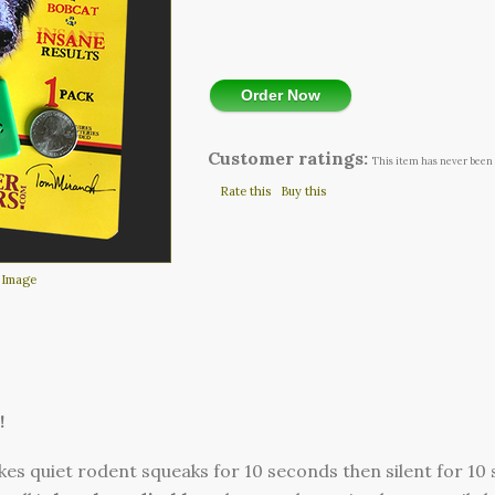
Order Now
Customer ratings:
This item has never been 
Rate this
Buy this
 Image
!
es quiet rodent squeaks for 10 seconds then silent for 10 s