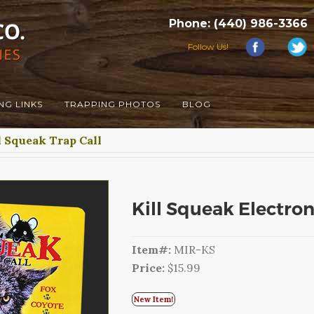
Phone: (440) 986-3366
Follow Us!
NG LINKS
TRAPPING PHOTOS
BLOG
l Squeak Trap Call
Kill Squeak Electroni
Item#:
MIR-KS
Price:
$15.99
New Item!