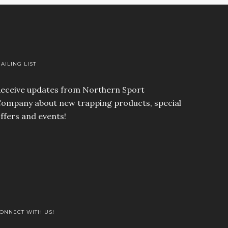
AILING LIST
eceive updates from Northern Sport
ompany about new trapping products, special
ffers and events!
ONNECT WITH US!