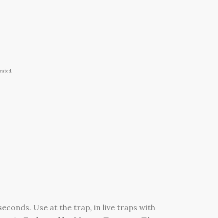
rated.
econds. Use at the trap, in live traps with