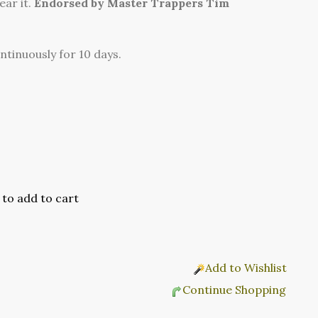
ar it.
Endorsed by Master Trappers Tim
ontinuously for 10 days.
Add to Wishlist
Continue Shopping