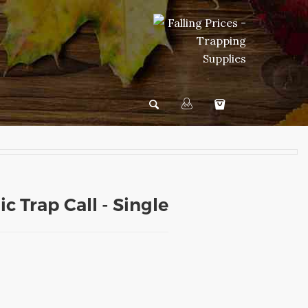
c Trap Call - Single