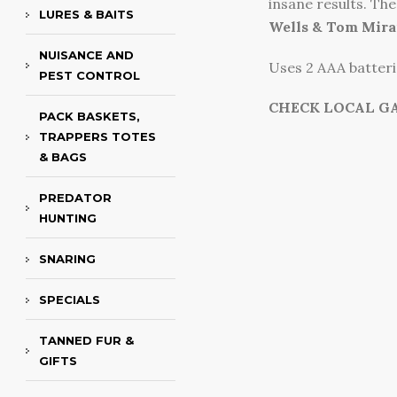
insane results. The 
LURES & BAITS
Wells & Tom Mira
NUISANCE AND
Uses 2 AAA batterie
PEST CONTROL
CHECK LOCAL G
PACK BASKETS,
TRAPPERS TOTES
& BAGS
PREDATOR
HUNTING
SNARING
SPECIALS
TANNED FUR &
GIFTS