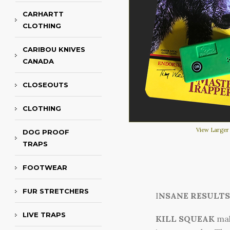
CARHARTT
CLOTHING
CARIBOU KNIVES
CANADA
CLOSEOUTS
CLOTHING
View Larger
DOG PROOF
TRAPS
FOOTWEAR
FUR STRETCHERS
I
NSANE RESULTS
LIVE TRAPS
KILL SQUEAK
mak