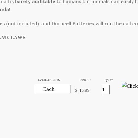
call is
barely auditable
to humans but animals can easily he
nda!
s (not included) and Duracell Batteries will run the call c
AME LAWS
AVAILABLE IN:
PRICE:
QTY:
$