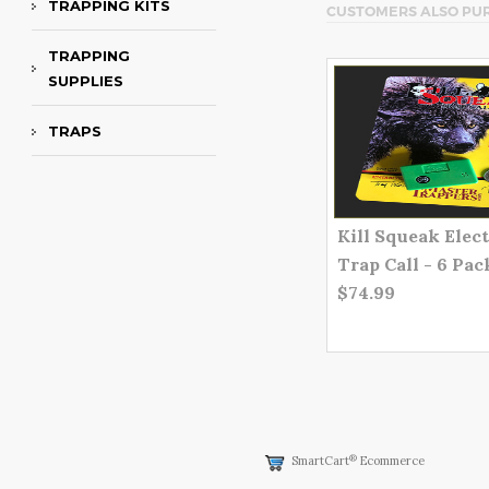
TRAPPING KITS
CUSTOMERS ALSO PU
TRAPPING
SUPPLIES
TRAPS
Kill Squeak Elec
Trap Call - 6 Pac
$74.99
®
SmartCart
Ecommerce