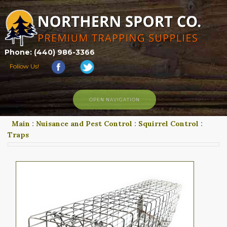
Phone: (440) 986-3366
Follow Us!
OPEN NAVIGATION
Main
:
Nuisance and Pest Control
:
Squirrel Control
:
HOME
Traps
SHOP
ABOUT US
CONTACT US
TRAPPING LINKS
TRAPPING PHOTOS
BLOG