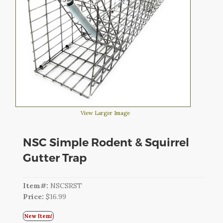
CART
LOGIN
SEARCH
View Larger Image
NSC Simple Rodent & Squirrel
Gutter Trap
Item#:
NSCSRST
Price:
$16.99
New Item!