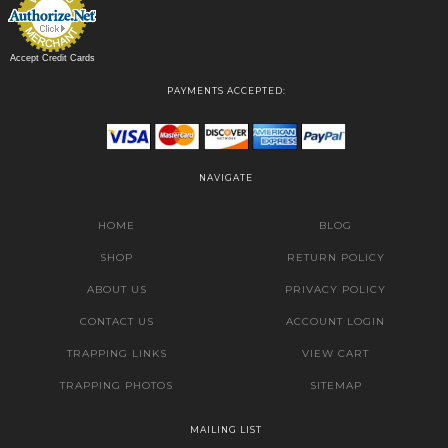
Accept Credit Cards
PAYMENTS ACCEPTED:
NAVIGATE
HOME
BLOG
SHOP
RETURN POLICY
ABOUT US
PRIVACY POLICY
CONTACT US
ACCOUNT LOGIN
TRAPPING LINKS
VIEW CART
TRAPPING PHOTOS
SITEMAP
MAILING LIST