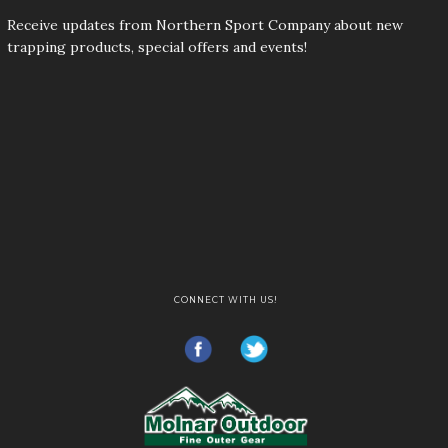
Receive updates from Northern Sport Company about new
trapping products, special offers and events!
CONNECT WITH US!