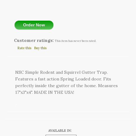
Order Now
Customer ratings:
This item has never been rated.
Rate this
Buy this
NSC Simple Rodent and Squirrel Gutter Trap.
Features a fast action Spring Loaded door. Fits
perfectly inside the gutter of the home. Measures
17"x3"x4". MADE IN THE USA!
AVAILABLE IN: