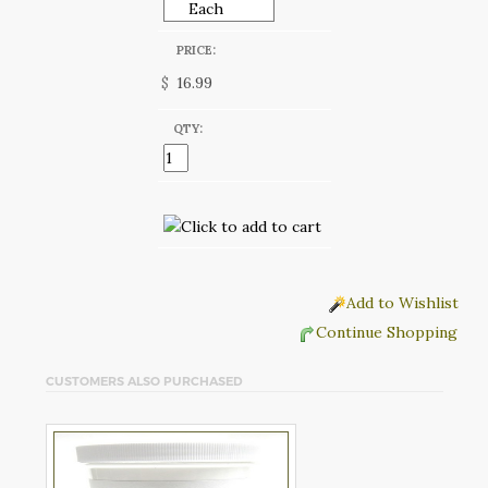
PRICE:
$
QTY:
Add to Wishlist
Continue Shopping
CUSTOMERS ALSO PURCHASED