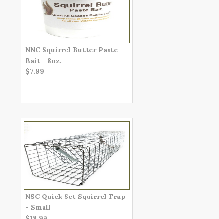
NNC Squirrel Butter Paste
Bait - 8oz.
$7.99
NSC Quick Set Squirrel Trap
- Small
$18.99