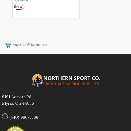
New
®
SmartCart
Ecommerce
9191 Leavitt Rd.
Elyria, Oh 44035
(440) 986-3366