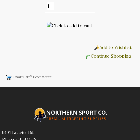
Add to Wishlist
Continue Shopping
®
SmartCart
Ecommerce
9191 Leavitt Rd.
Elyria, Oh 44035