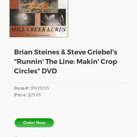
CART
LOGIN
SEARCH
Brian Steines & Steve Griebel's
"Runnin' The Line: Makin' Crop
Circles" DVD
Item#:
SW19205
Price:
$29.95
Order Now