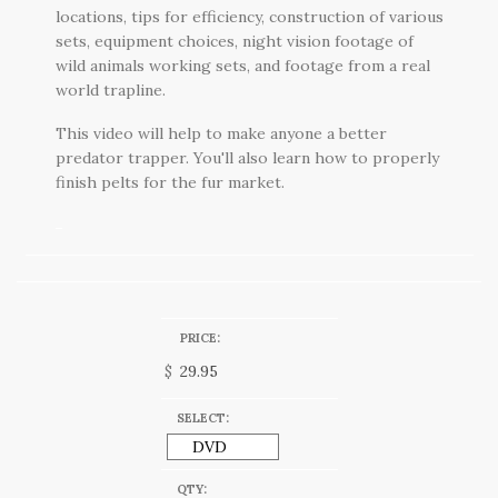
locations, tips for efficiency, construction of various
sets, equipment choices, night vision footage of
wild animals working sets, and footage from a real
world trapline.
This video will help to make anyone a better
predator trapper. You'll also learn how to properly
finish pelts for the fur market.
PRICE:
$
SELECT:
QTY: