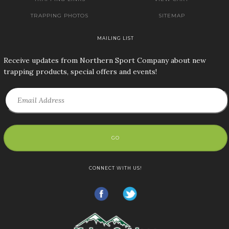
TRAPPING PHOTOS
SITEMAP
MAILING LIST
Receive updates from Northern Sport Company about new
trapping products, special offers and events!
GO
CONNECT WITH US!