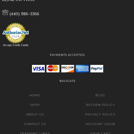
(440) 986-3366
Accept Credit Cards
PAYMENTS ACCEPTED:
NAVIGATE
HOME
BLOG
SHOP
RETURN POLICY
ABOUT US
PRIVACY POLICY
CONTACT US
ACCOUNT LOGIN
TRAPPING LINKS
VIEW CART