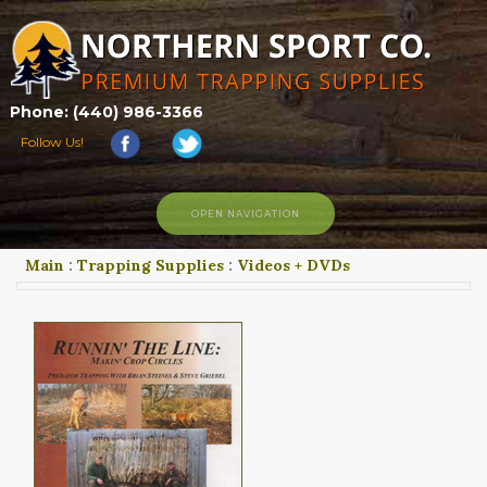
Phone: (440) 986-3366
Follow Us!
OPEN NAVIGATION
Main
:
Trapping Supplies
:
Videos + DVDs
HOME
SHOP
ABOUT US
CONTACT US
TRAPPING LINKS
TRAPPING PHOTOS
BLOG