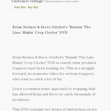
Customer ratings:
This item has never been rated.
Rate this
Buy this
Brian Steines & Steve Griebel's "Runnin' The
Line: Makin' Crop Circles" DVD
Brian Steines & Steve Griebel's "Runnin' The Line:
Makin' Crop Circles" DVD is exactly what predator
trappers have been looking for. This is a straight
forward, no nonsense video for serious trappers
who want to catch a lot of fur.
Learn a common sense approach to trapping that
has allowed Brian and Steve to catch thousands of
predators.
This DVD contains two hours of instruction on set