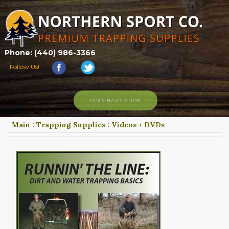
Phone: (440) 986-3366
Follow Us!
OPEN NAVIGATION
Main
:
Trapping Supplies
:
Videos + DVDs
HOME
SHOP
ABOUT US
CONTACT US
TRAPPING LINKS
TRAPPING PHOTOS
BLOG