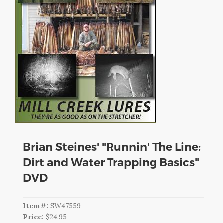
CART
LOGIN
SEARCH
Brian Steines' "Runnin' The Line:
Dirt and Water Trapping Basics"
DVD
Item#:
SW47559
Price:
$24.95