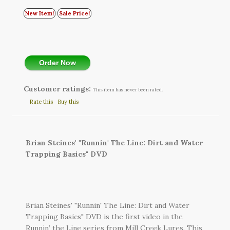
New Item!
Sale Price!
Order Now
Customer ratings:
This item has never been rated.
Rate this
Buy this
Brian Steines' "Runnin' The Line: Dirt and Water
Trapping Basics" DVD
Brian Steines' "Runnin' The Line: Dirt and Water
Trapping Basics" DVD is the first video in the
Runnin’ the Line series from Mill Creek Lures. This