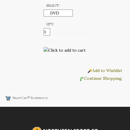
SELECT:
QTY:
Add to Wishlist
Continue Shopping
®
SmartCart
Ecommerce