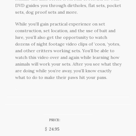
DVD guides you through dirtholes, flat sets, pocket
sets, dog proof sets and more.
While you’ll gain practical experience on set
construction, set location, and the use of bait and
lure, you’ll also get the opportunity to watch
dozens of night footage video clips of ‘coon, ‘yotes,
and other critters working sets. You’ll be able to
watch this video over and again while learning how
animals will work your sets. After you see what they
are doing while you’re away, you’ll know exactly
what to do to make their paws hit your pans.
PRICE:
$