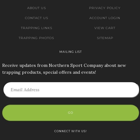
ABOUT US
PRIVACY POLICY
CONTACT US
ACCOUNT LOGIN
TRAPPING LINKS
VIEW CART
TRAPPING PHOTOS
SITEMAP
MAILING LIST
Receive updates from Northern Sport Company about new
trapping products, special offers and events!
GO
CONNECT WITH US!