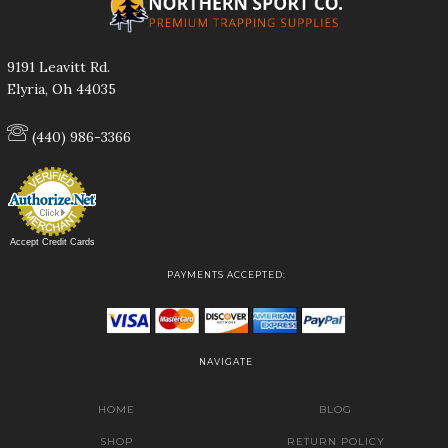
9191 Leavitt Rd.
Elyria, Oh 44035
(440) 986-3366
Accept Credit Cards
PAYMENTS ACCEPTED:
NAVIGATE
HOME
BLOG
SHOP
RETURN POLICY