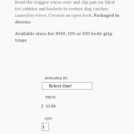
Bend the trigger wires over and clip pan on. Ideal
for cubbies and buckets to reduce dog catches
caused by wires. Creates an open look.
Packaged in
dozens.
Available sizes for #110, 120 or 220 body grip
traps
AVAILABLE IN:
PRICE:
$
QTY: