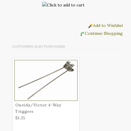
Add to Wishlist
Continue Shopping
CUSTOMERS ALSO PURCHASED
Oneida/Victor 4-Way
Triggers
$1.25