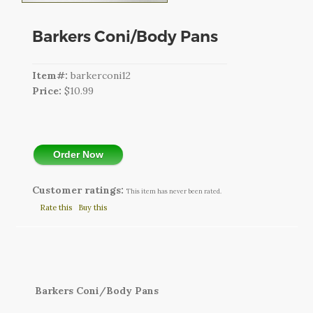
CART
Barkers Coni/Body Pans
LOGIN
SEARCH
Item#:
barkerconi12
Price:
$10.99
Order Now
Customer ratings:
This item has never been rated.
Rate this
Buy this
Barkers Coni/Body Pans