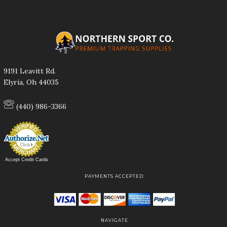
9191 Leavitt Rd.
Elyria, Oh 44035
(440) 986-3366
Accept Credit Cards
PAYMENTS ACCEPTED:
NAVIGATE