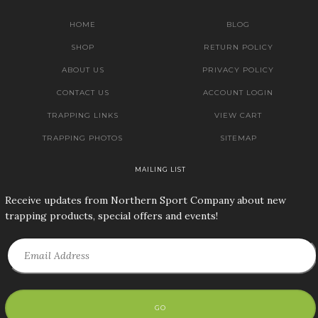
HOME
BLOG
SHOP
RETURN POLICY
ABOUT US
PRIVACY POLICY
CONTACT US
ACCOUNT LOGIN
TRAPPING LINKS
VIEW CART
TRAPPING PHOTOS
SITEMAP
MAILING LIST
Receive updates from Northern Sport Company about new
trapping products, special offers and events!
GO