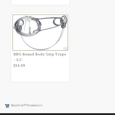
RBG Round Body Grip Traps
- 3.5"
$14.99
®
SmartCart
Ecommerce