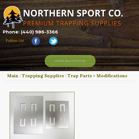
Phone: (440) 986-3366
Follow Us!
OPEN NAVIGATION
Main
:
Trapping Supplies
:
Trap Parts + Modifications
HOME
SHOP
ABOUT US
CONTACT US
TRAPPING LINKS
TRAPPING PHOTOS
BLOG