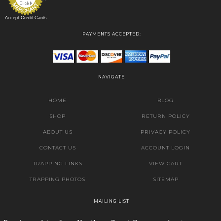
Accept Credit Cards
PAYMENTS ACCEPTED:
NAVIGATE
HOME
BLOG
SHOP
RETURN POLICY
ABOUT US
PRIVACY POLICY
CONTACT US
ACCOUNT LOGIN
TRAPPING LINKS
VIEW CART
TRAPPING PHOTOS
SITEMAP
MAILING LIST