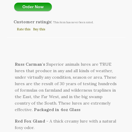
Order Now
Customer ratings:
This item has never been rated.
Rate this
Buy this
Russ Carman's
Superior animals lures are TRUE
lures that produce in any and all kinds of weather,
under virtually any condition, season or area. These
lures are the result of 30 years of testing hundreds
of formulas on farmland and wilderness traplines in
the East, the Far West, and in the big swamp
country of the South. These lures are extremely
effective.
Packaged in
4oz Glass
Red Fox Gland
- A thick creamy lure with a natural
foxy odor.