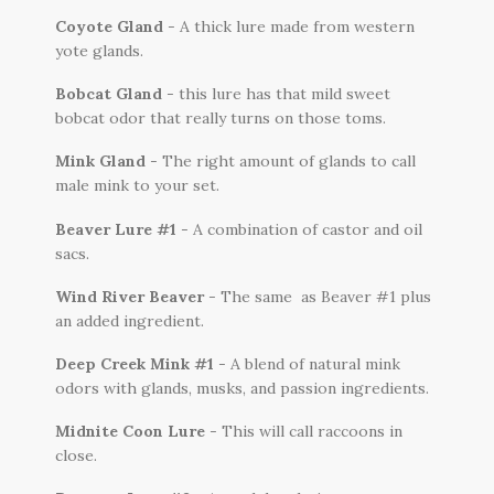
Coyote Gland
- A thick lure made from western
yote glands.
Bobcat Gland
- this lure has that mild sweet
bobcat odor that really turns on those toms.
Mink Gland
- The right amount of glands to call
male mink to your set.
Beaver Lure #1
- A combination of castor and oil
sacs.
Wind River Beaver
- The same as Beaver #1 plus
an added ingredient.
Deep Creek Mink #1
- A blend of natural mink
odors with glands, musks, and passion ingredients.
Midnite Coon Lure
- This will call raccoons in
close.