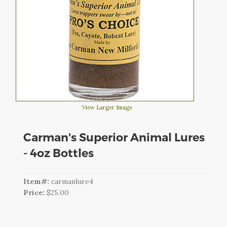
CART
LOGIN
SEARCH
View Larger Image
Carman's Superior Animal Lures
- 4oz Bottles
Item#:
carmanlure4
Price:
$25.00