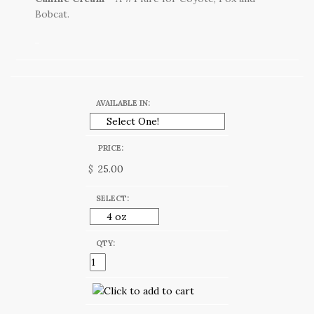
Bobcat.
AVAILABLE IN:
PRICE:
$
SELECT:
QTY: