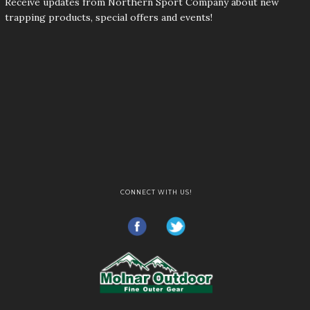
Receive updates from Northern Sport Company about new
trapping products, special offers and events!
CONNECT WITH US!