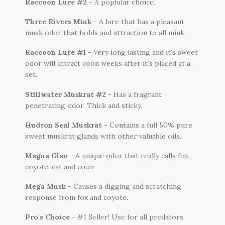
Raccoon Lure #2
- A poplular choice.
Three Rivers Mink
- A lure that has a pleasant
musk odor that holds and attraction to all mink.
Raccoon Lure #1
- Very long lasting and it's sweet
odor will attract coon weeks after it's placed at a
set.
Stillwater Muskrat #2
- Has a fragrant
penetrating odor. Thick and sticky.
Hudson Seal Muskrat
- Contains a full 50% pure
sweet muskrat glands with other valuable oils.
Magna Glan
- A unique odor that really calls fox,
coyote, cat and coon
Mega Musk
- Causes a digging and scratching
response from fox and coyote.
Pro's Choice
- #1 Seller! Use for all predators.