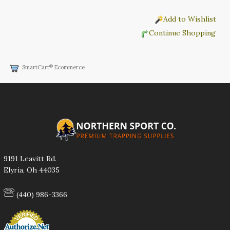
Add to Wishlist
Continue Shopping
®
SmartCart
Ecommerce
9191 Leavitt Rd.
Elyria, Oh 44035
(440) 986-3366