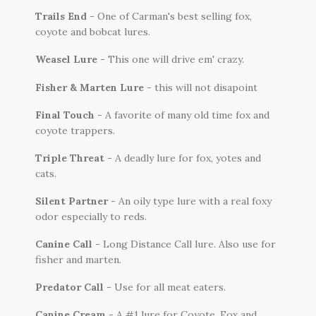
Trails End
- One of Carman's best selling fox,
coyote and bobcat lures.
Weasel Lure -
This one will drive em' crazy.
Fisher & Marten Lure
- this will not disapoint
Final Touch -
A favorite of many old time fox and
coyote trappers.
Triple Threat
- A deadly lure for fox, yotes and
cats.
Silent Partner
- An oily type lure with a real foxy
odor especially to reds.
Canine Call
- Long Distance Call lure. Also use for
fisher and marten.
Predator Call
- Use for all meat eaters.
Canine Cream
- A #1 lure for Coyote, Fox and