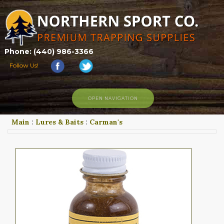
Phone: (440) 986-3366
Follow Us!
OPEN NAVIGATION
Main
:
Lures & Baits
:
Carman's
HOME
SHOP
ABOUT US
CONTACT US
TRAPPING LINKS
TRAPPING PHOTOS
BLOG