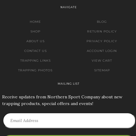
NAVIGATE
HOME
BLOG
SHOP
RETURN POLICY
ABOUT US
PRIVACY POLICY
CONTACT US
ACCOUNT LOGIN
TRAPPING LINKS
VIEW CART
TRAPPING PHOTOS
SITEMAP
MAILING LIST
Receive updates from Northern Sport Company about new
trapping products, special offers and events!