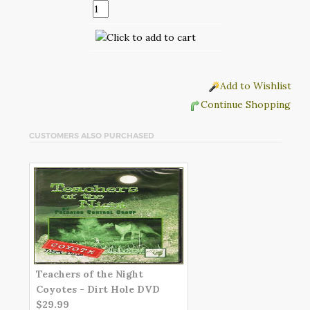
Add to Wishlist
Continue Shopping
CUSTOMERS ALSO PURCHASED
Teachers of the Night
Coyotes - Dirt Hole DVD
$29.99