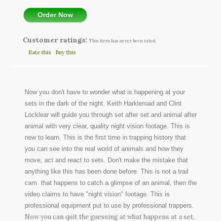
Order Now
Customer ratings:
This item has never been rated.
Rate this
Buy this
Now you don't have to wonder what is happening at your
sets in the dark of the night. Keith Harkleroad and Clint
Locklear will guide you through set after set and animal after
animal with very clear, quality night vision footage. This is
new to learn. This is the first time in trapping history that
you can see into the real world of animals and how they
move, act and react to sets. Don't make the mistake that
anything like this has been done before. This is not a trail
cam that happens to catch a glimpse of an animal, then the
video claims to have "night vision" footage. This is
professional equipment put to use by professional trappers.
Now you can quit the guessing at what happens at a set,