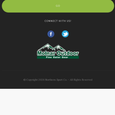
GO
CONNECT WITH US!
© Copyright
2026
Northern Sport Co. - All Rights Reserved