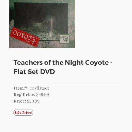
CART
LOGIN
SEARCH
Teachers of the Night Coyote -
Flat Set DVD
Item#:
coyflatset
Reg Price:
$
49.99
Price:
$29.99
Sale Price!