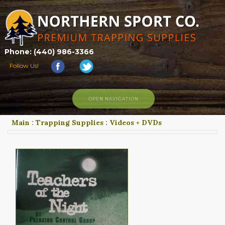
Phone: (440) 986-3366
Follow Us!
OPEN NAVIGATION
Main
:
Trapping Supplies
:
Videos + DVDs
HOME
SHOP
ABOUT US
CONTACT US
TRAPPING LINKS
TRAPPING PHOTOS
BLOG