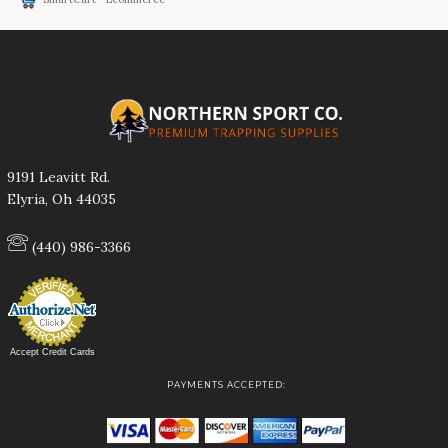
9191 Leavitt Rd.
Elyria, Oh 44035
(440) 986-3366
Accept Credit Cards
PAYMENTS ACCEPTED: