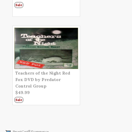
Sale
Teachers of the Night Red
Fox DVD by Predator
Control Group
$49.99
Sale
®
SmartCart
Ecommerce