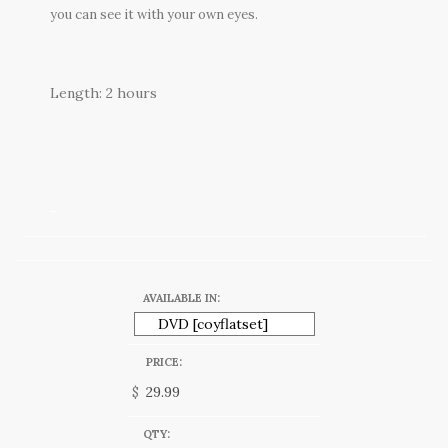
you can see it with your own eyes.
Length: 2 hours
AVAILABLE IN:
PRICE:
$
QTY: