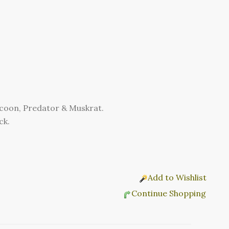
accoon, Predator & Muskrat.
ck.
Add to Wishlist
Continue Shopping