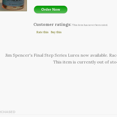
Order Now
Customer ratings:
This item has never been rated.
Rate this
Buy this
Jim Spencer's Final Step Series Lures now available. R
This item is currently out of sto
RCHASED