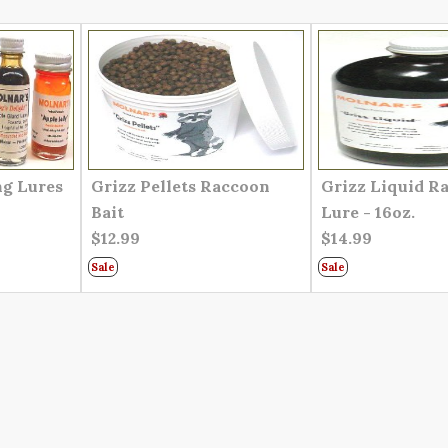
ng Lures
Grizz Pellets Raccoon
Grizz Liquid R
Bait
Lure - 16oz.
$12.99
$14.99
Sale
Sale