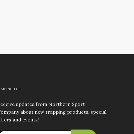
AILING LIST
eceive updates from Northern Sport
ompany about new trapping products, special
ffers and events!