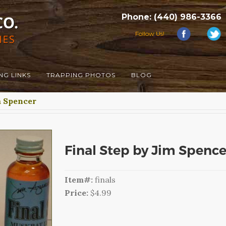
Phone: (440) 986-3366
Follow Us!
NG LINKS
TRAPPING PHOTOS
BLOG
 Spencer
Final Step by Jim Spence
Item#:
finals
Price:
$4.99