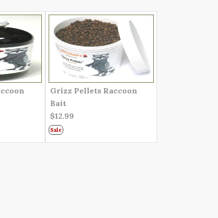
accoon
Grizz Pellets Raccoon
Bait
$12.99
Sale