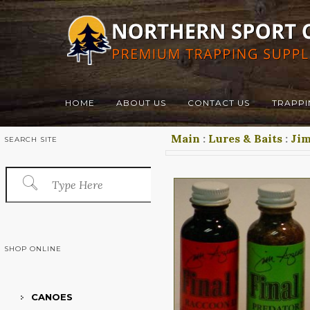
HOME
ABOUT US
CONTACT US
TRAPPI
Main
:
Lures & Baits
:
Jim
SEARCH SITE
SHOP ONLINE
CANOES