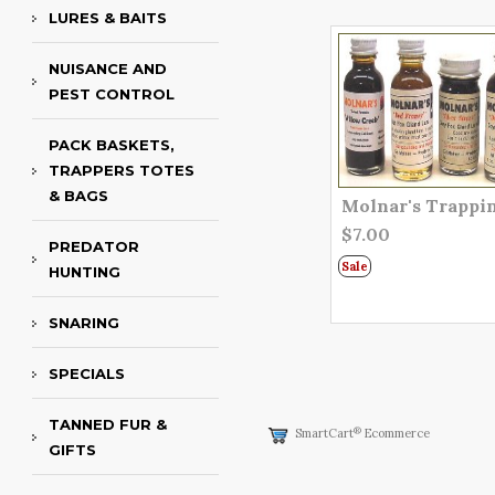
LURES & BAITS
NUISANCE AND
PEST CONTROL
PACK BASKETS,
TRAPPERS TOTES
& BAGS
Molnar's Trappi
$7.00
PREDATOR
Sale
HUNTING
SNARING
SPECIALS
TANNED FUR &
®
SmartCart
Ecommerce
GIFTS