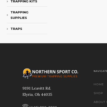
TRAPPING KITS
TRAPPING
SUPPLIES
TRAPS
NAVIGAT
HOME
9191 Leavitt Rd.
SHOP
Elyria, Oh 44035
ABOUT 