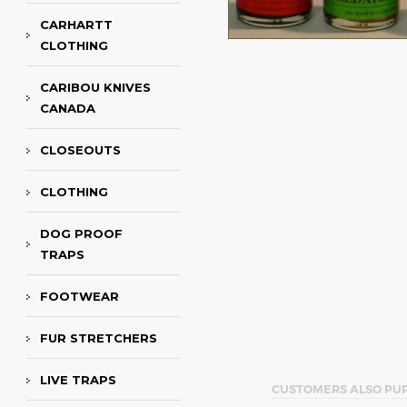
CARHARTT
CLOTHING
CARIBOU KNIVES
CANADA
CLOSEOUTS
CLOTHING
DOG PROOF
TRAPS
FOOTWEAR
FUR STRETCHERS
LIVE TRAPS
CUSTOMERS ALSO PU