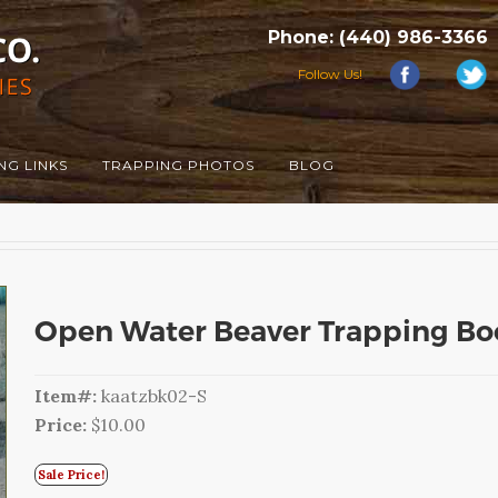
Phone: (440) 986-3366
Follow Us!
NG LINKS
TRAPPING PHOTOS
BLOG
Open Water Beaver Trapping Boo
Item#:
kaatzbk02-S
Price:
$10.00
Sale Price!