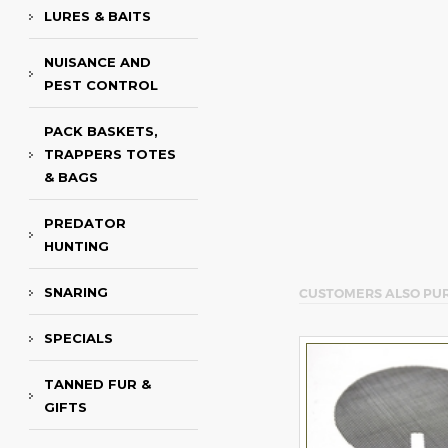
LURES & BAITS
NUISANCE AND
PEST CONTROL
PACK BASKETS,
TRAPPERS TOTES
& BAGS
PREDATOR
HUNTING
SNARING
CUSTOMERS ALSO PU
SPECIALS
TANNED FUR &
GIFTS