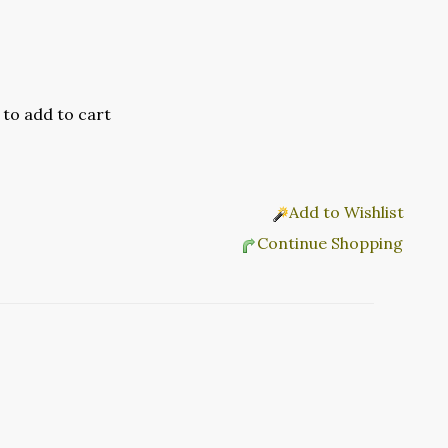
Add to Wishlist
Continue Shopping