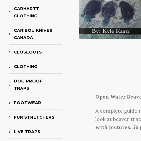
CARHARTT
CLOTHING
CARIBOU KNIVES
CANADA
CLOSEOUTS
CLOTHING
DOG PROOF
TRAPS
Open Water Beave
FOOTWEAR
A complete guide t
FUR STRETCHERS
look at beaver tra
with pictures. 56
LIVE TRAPS