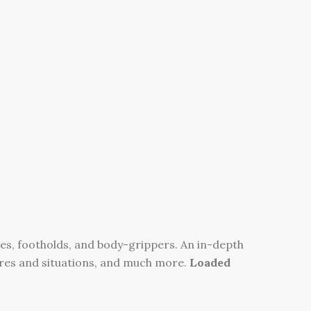
es, footholds, and body-grippers. An in-depth
ures and situations, and much more.
Loaded