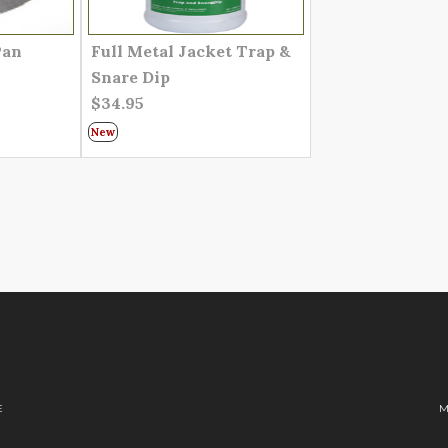
Pan
Full Metal Jacket Trap &
Snare Dip
$34.95
New
E
M