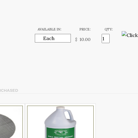
AVAILABLE IN:
PRICE:
QTY:
$
RCHASED