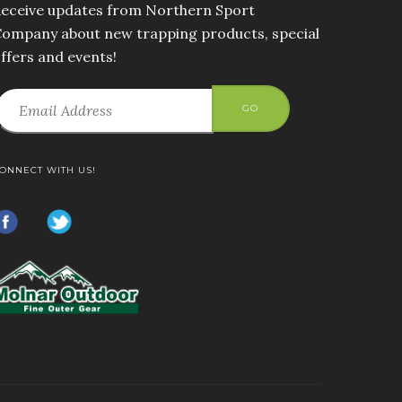
eceive updates from Northern Sport
ompany about new trapping products, special
ffers and events!
GO
ONNECT WITH US!