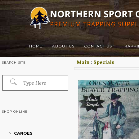
HOME
ABOUT US
CONTACT US
TRAPPI
Main
:
Specials
SEARCH SITE
SHOP ONLINE
CANOES