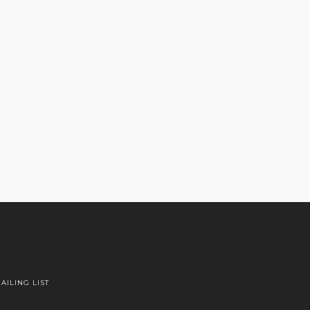
AILING LIST