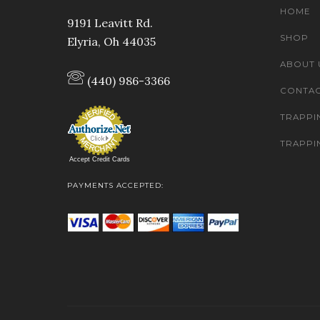
HOME
9191 Leavitt Rd.
SHOP
Elyria, Oh 44035
ABOUT 
(440) 986-3366
CONTAC
TRAPPI
TRAPPI
Accept Credit Cards
PAYMENTS ACCEPTED: