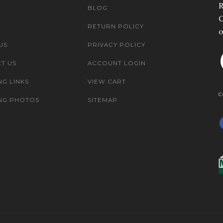
R
BLOG
C
RETURN POLICY
o
US
PRIVACY POLICY
T US
ACCOUNT LOGIN
NG LINKS
VIEW CART
C
NG PHOTOS
SITEMAP