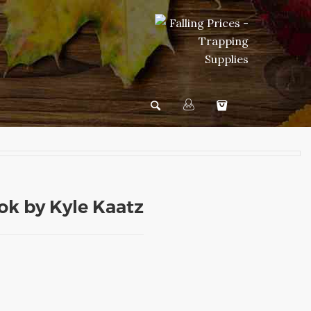
k by Kyle Kaatz