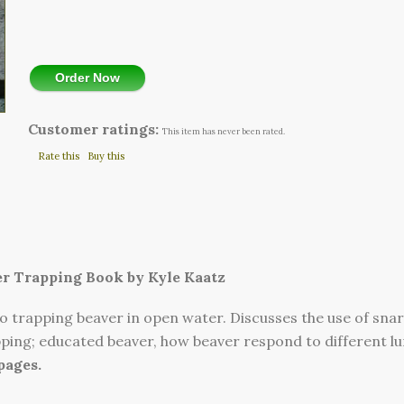
Order Now
Customer ratings:
This item has never been rated.
Rate this
Buy this
r Trapping Book by Kyle Kaatz
o trapping beaver in open water. Discusses the use of snar
pping; educated beaver, how beaver respond to different l
 pages.