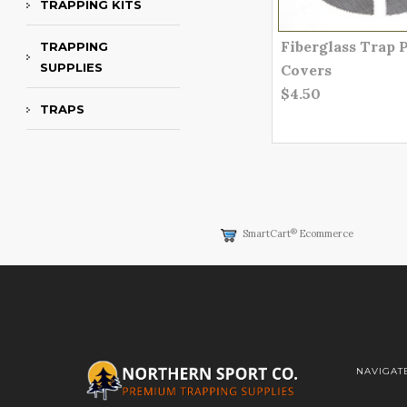
TRAPPING KITS
Fiberglass Trap 
TRAPPING
SUPPLIES
Covers
$4.50
TRAPS
®
SmartCart
Ecommerce
NAVIGAT