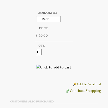
AVAILABLE IN:
PRICE:
$
QTY:
Add to Wishlist
Continue Shopping
CUSTOMERS ALSO PURCHASED