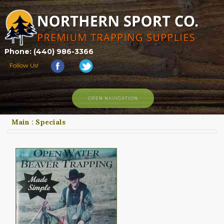
Phone: (440) 986-3366
Follow Us!
OPEN NAVIGATION
Main
:
Specials
HOME
SHOP
ABOUT US
CONTACT US
TRAPPING LINKS
TRAPPING PHOTOS
BLOG