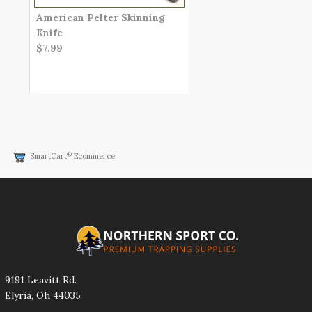
American Pelter Skinning
Knife
$7.99
®
SmartCart
Ecommerce
9191 Leavitt Rd.
Elyria, Oh 44035