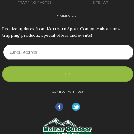
TRAPPING PHOTOS
SITEMAP
MAILING LIST
Receive updates from Northern Sport Company about new
trapping products, special offers and events!
GO
CONNECT WITH US!