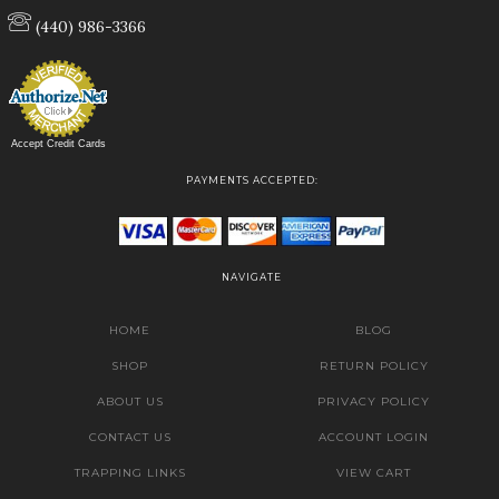
(440) 986-3366
Accept Credit Cards
PAYMENTS ACCEPTED:
NAVIGATE
HOME
BLOG
SHOP
RETURN POLICY
ABOUT US
PRIVACY POLICY
CONTACT US
ACCOUNT LOGIN
TRAPPING LINKS
VIEW CART