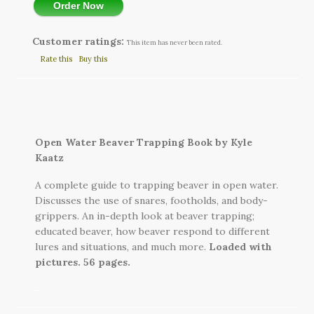
Order Now
Customer ratings:
This item has never been rated.
Rate this
Buy this
Open Water Beaver Trapping Book by Kyle
Kaatz
A complete guide to trapping beaver in open water.
Discusses the use of snares, footholds, and body-
grippers. An in-depth look at beaver trapping;
educated beaver, how beaver respond to different
lures and situations, and much more.
Loaded with
pictures. 56 pages.