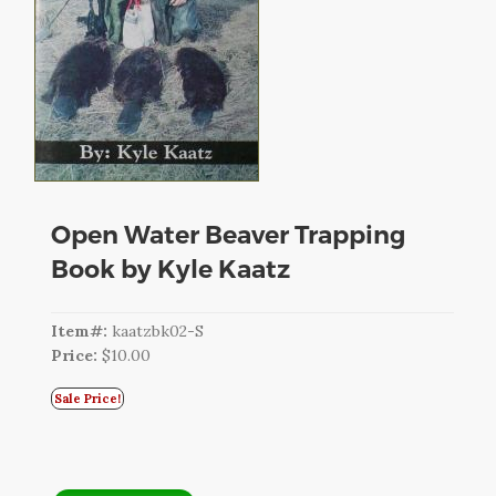
CART
LOGIN
SEARCH
Open Water Beaver Trapping
Book by Kyle Kaatz
Item#:
kaatzbk02-S
Price:
$10.00
Sale Price!