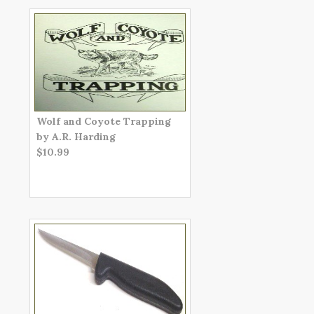
Wolf and Coyote Trapping
by A.R. Harding
$10.99