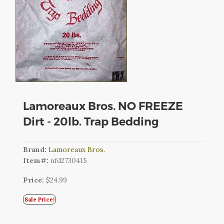
CART
LOGIN
SEARCH
Lamoreaux Bros. NO FREEZE
Dirt - 20lb. Trap Bedding
Brand:
Lamoreaux Bros.
Item#:
nfd2730415
Price:
$24.99
Sale Price!