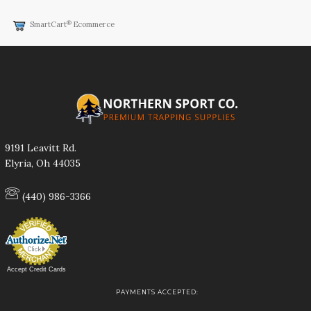
®
SmartCart
Ecommerce
9191 Leavitt Rd.
Elyria, Oh 44035
(440) 986-3366
Accept Credit Cards
PAYMENTS ACCEPTED: