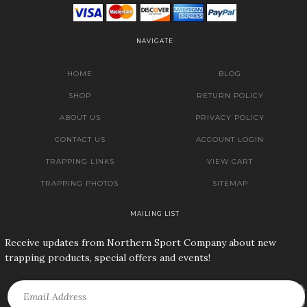
NAVIGATE
HOME
BLOG
SHOP
RETURN POLICY
ABOUT US
PRIVACY POLICY
CONTACT US
ACCOUNT LOGIN
TRAPPING LINKS
VIEW CART
TRAPPING PHOTOS
SITEMAP
MAILING LIST
Receive updates from Northern Sport Company about new
trapping products, special offers and events!