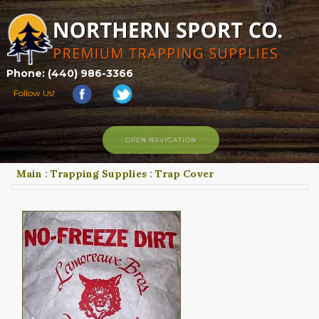
Phone: (440) 986-3366
Follow Us!
OPEN NAVIGATION
Main
:
Trapping Supplies
:
Trap Cover
HOME
SHOP
ABOUT US
CONTACT US
TRAPPING LINKS
TRAPPING PHOTOS
BLOG