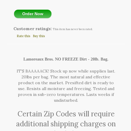
Order Now
Customer ratings:
This item has never been rated.
Rate this
Buy this
Lamoreaux Bros. NO FREEZE Dirt - 20lb. Bag.
IT'S BAAAAACK! Stock up now while supplies last.
20lbs per bag. The most natural and effective
product on the market. Presifted dirt is ready to
use. Resists all moisture and freezing. Tested and
proven in sub-zero temperatures. Lasts weeks if
undisturbed.
Certain Zip Codes will require
additional shipping charges on