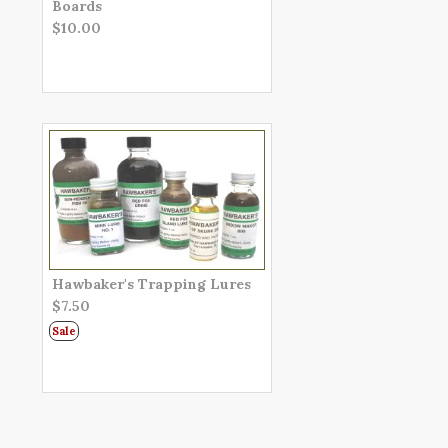
Boards
$10.00
Hawbaker's Trapping Lures
$7.50
Sale