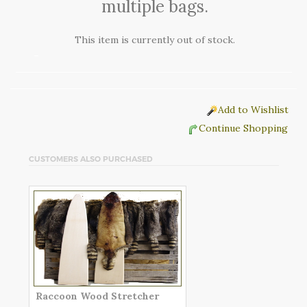
multiple bags.
This item is currently out of stock.
Add to Wishlist
Continue Shopping
CUSTOMERS ALSO PURCHASED
Raccoon Wood Stretcher