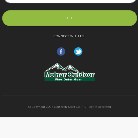
GO
CONNECT WITH US!
© Copyright
2026
Northern Sport Co. - All Rights Reserved