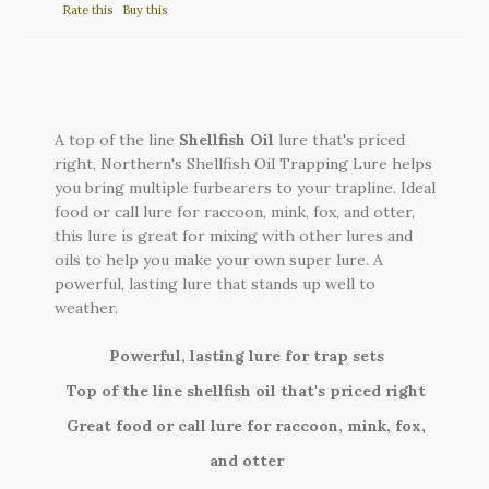
Rate this
Buy this
A top of the line
Shellfish Oil
lure that's priced
right, Northern's Shellfish Oil Trapping Lure helps
you bring multiple furbearers to your trapline. Ideal
food or call lure for raccoon, mink, fox, and otter,
this lure is great for mixing with other lures and
oils to help you make your own super lure. A
powerful, lasting lure that stands up well to
weather.
Powerful, lasting lure for trap sets
Top of the line shellfish oil that's priced right
Great food or call lure for raccoon, mink, fox,
and otter