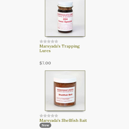
CART
LOGIN
SEARCH
Marsyada's Trapping
Lures
$7.00
Marsyada's Shellfish Bait
New