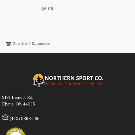
$6.99
®
SmartCart
Ecommerce
9191 Leavitt Rd.
Elyria, Oh 44035
(440) 986-3366