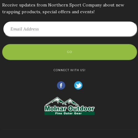
Receive updates from Northern Sport Company about new
trapping products, special offers and events!
GO
CONNECT WITH US!