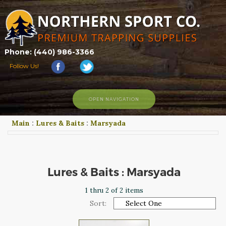
Phone: (440) 986-3366
Follow Us!
OPEN NAVIGATION
Main
:
Lures & Baits
:
Marsyada
HOME
SHOP
ABOUT US
CONTACT US
Lures & Baits : Marsyada
TRAPPING LINKS
1 thru 2 of 2 items
TRAPPING PHOTOS
Sort:
BLOG