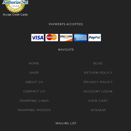
Accept Credit Cards
PAYMENTS ACCEPTED:
NAVIGATE
HOME
BLOG
SHOP
RETURN POLICY
ABOUT US
PRIVACY POLICY
CONTACT US
ACCOUNT LOGIN
TRAPPING LINKS
VIEW CART
TRAPPING PHOTOS
SITEMAP
MAILING LIST