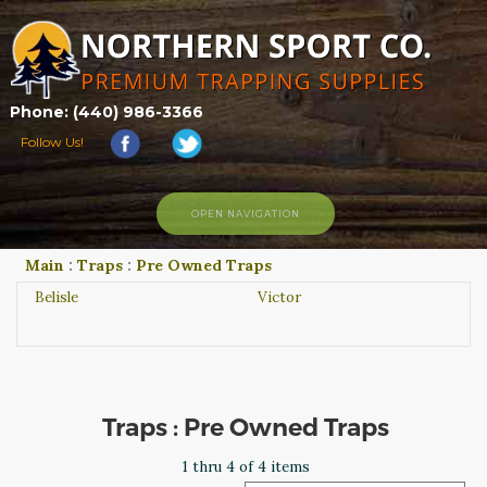
Phone: (440) 986-3366
Follow Us!
OPEN NAVIGATION
Main
:
Traps
:
Pre Owned Traps
HOME
SHOP
Belisle
Victor
ABOUT US
CONTACT US
TRAPPING LINKS
TRAPPING PHOTOS
Traps : Pre Owned Traps
BLOG
1 thru 4 of 4 items