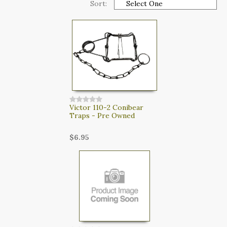
Sort:
CART
LOGIN
SEARCH
Victor 110-2 Conibear
Traps - Pre Owned
$6.95