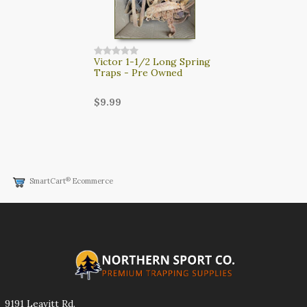
Victor 1-1/2 Long Spring
Traps - Pre Owned
$9.99
®
SmartCart
Ecommerce
9191 Leavitt Rd.