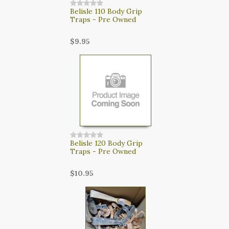
Belisle 110 Body Grip
Traps - Pre Owned
$9.95
Belisle 120 Body Grip
Traps - Pre Owned
$10.95