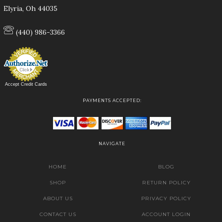
Elyria, Oh 44035
(440) 986-3366
Accept Credit Cards
PAYMENTS ACCEPTED:
NAVIGATE
HOME
BLOG
SHOP
RETURN POLICY
ABOUT US
PRIVACY POLICY
CONTACT US
ACCOUNT LOGIN