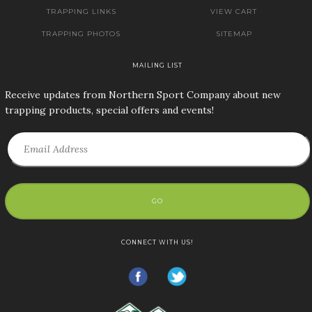
TRAPPING LINKS
VIEW CART
TRAPPING PHOTOS
SITEMAP
MAILING LIST
Receive updates from Northern Sport Company about new
trapping products, special offers and events!
GO
CONNECT WITH US!